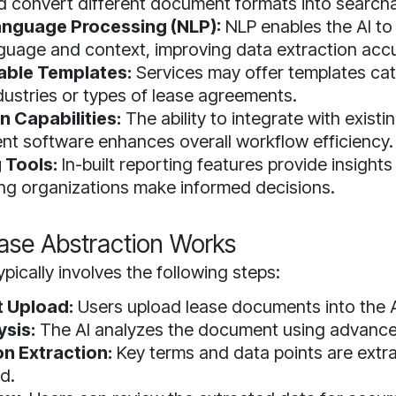
d convert different document formats into searcha
anguage Processing (NLP):
NLP enables the AI t
uage and context, improving data extraction acc
ble Templates:
Services may offer templates cat
ndustries or types of lease agreements.
n Capabilities:
The ability to integrate with existi
 software enhances overall workflow efficiency.
 Tools:
In-built reporting features provide insights
ing organizations make informed decisions.
ase Abstraction Works
pically involves the following steps:
 Upload:
Users upload lease documents into the A
ysis:
The AI analyzes the document using advance
on Extraction:
Key terms and data points are extr
d.