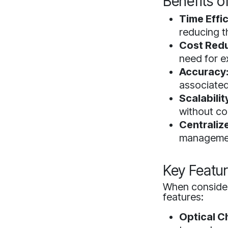
Benefits o
Time Effi
reducing t
Cost Redu
need for e
Accuracy
associated
Scalabilit
without co
Centrali
management
Key Featur
When consideri
features:
Optical C