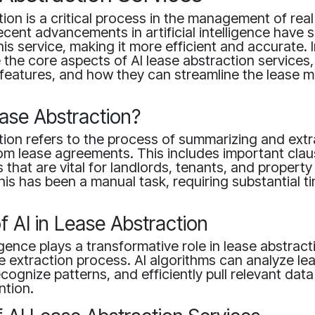
ion is a critical process in the management of real
ent advancements in artificial intelligence have si
s service, making it more efficient and accurate. In
e the core aspects of AI lease abstraction services,
s, features, and how they can streamline the lease
ase Abstraction?
ion refers to the process of summarizing and extr
om lease agreements. This includes important clau
 that are vital for landlords, tenants, and propert
 this has been a manual task, requiring substantial 
f AI in Lease Abstraction
lligence plays a transformative role in lease abstrac
 extraction process. AI algorithms can analyze le
ognize patterns, and efficiently pull relevant data
ntion.