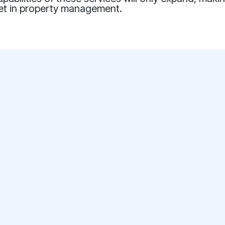
set in property management.