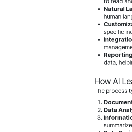
to read an
Natural L
human lang
Customiza
specific i
Integratio
management
Reporting
data, help
How AI Le
The process ty
Document
Data Anal
Informati
summarize