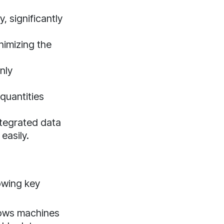
, significantly
nimizing the
nly
quantities
ntegrated data
easily.
lowing key
lows machines