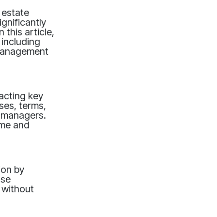
 estate
gnificantly
 this article,
 including
 management
acting key
ses, terms,
y managers.
time and
tion by
ase
 without