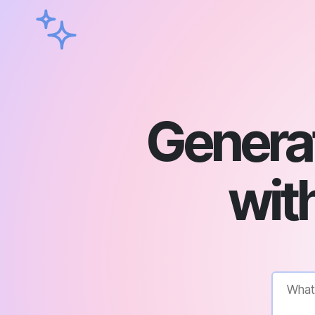
Genera
with