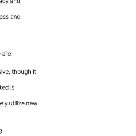
racy and
cess and
e are
ive, though it
ted is
ly utilize new
e