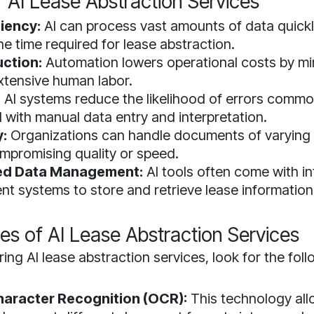
f AI Lease Abstraction Services
ciency:
AI can process vast amounts of data quickly
he time required for lease abstraction.
ction:
Automation lowers operational costs by mi
xtensive human labor.
:
AI systems reduce the likelihood of errors commo
 with manual data entry and interpretation.
y:
Organizations can handle documents of varying 
mpromising quality or speed.
zed Data Management:
AI tools often come with i
 systems to store and retrieve lease information 
es of AI Lease Abstraction Services
ng AI lease abstraction services, look for the fol
haracter Recognition (OCR):
This technology al