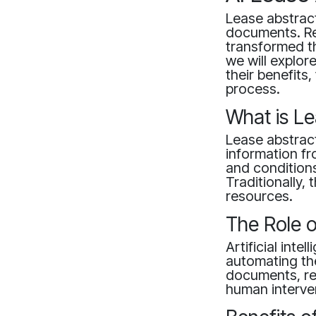
Lease abstract
documents. Rec
transformed thi
we will explor
their benefit
process.
What is Le
Lease abstract
information fr
and conditions
Traditionally,
resources.
The Role o
Artificial inte
automating the
documents, rec
human interve