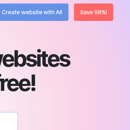
Create website with AI!
Save 98%!
ebsites
free!