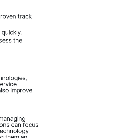
proven track
 quickly.
sess the
hnologies,
ervice
also improve
r managing
ions can focus
 technology
ing them an