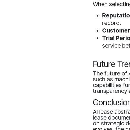
When selecting
Reputatio
record.
Customer
Trial Peri
service be
Future Tre
The future of 
such as machin
capabilities f
transparency 
Conclusio
AI lease abstr
lease document
on strategic d
evolves, the c