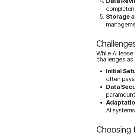
Data Revi
completen
Storage a
manageme
Challenge
While AI lease
challenges as 
Initial Se
often pays 
Data Secu
paramount
Adaptatio
AI systems
Choosing t