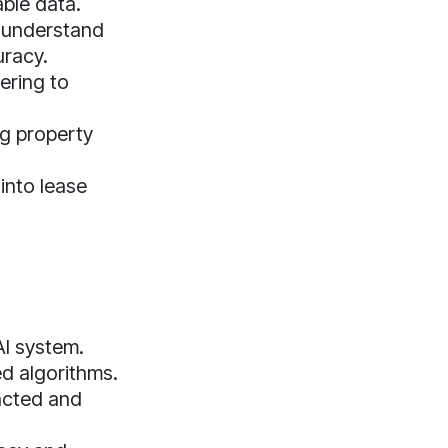
ble data.
o understand
uracy.
ering to
ng property
 into lease
I system.
d algorithms.
acted and