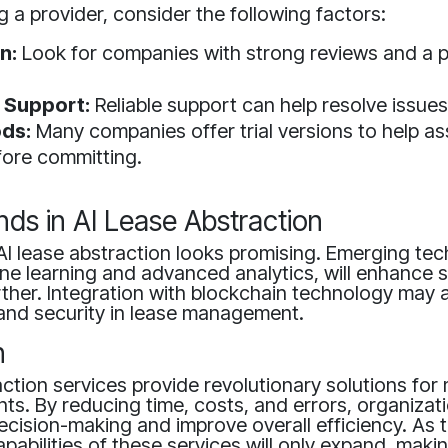
 a provider, consider the following factors:
n:
Look for companies with strong reviews and a 
 Support:
Reliable support can help resolve issues
ods:
Many companies offer trial versions to help as
fore committing.
nds in AI Lease Abstraction
AI lease abstraction looks promising. Emerging tec
e learning and advanced analytics, will enhance s
urther. Integration with blockchain technology may 
and security in lease management.
n
action services provide revolutionary solutions fo
s. By reducing time, costs, and errors, organizat
ecision-making and improve overall efficiency. As
apabilities of these services will only expand, mak