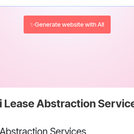
✨Generate website with AI!
i Lease Abstraction Servic
 Abstraction Services