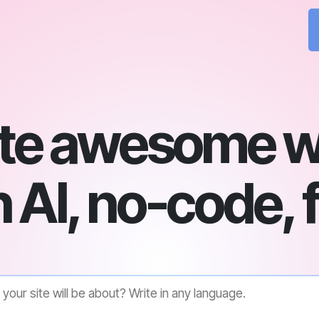
te awesome w
 AI, no-code, 