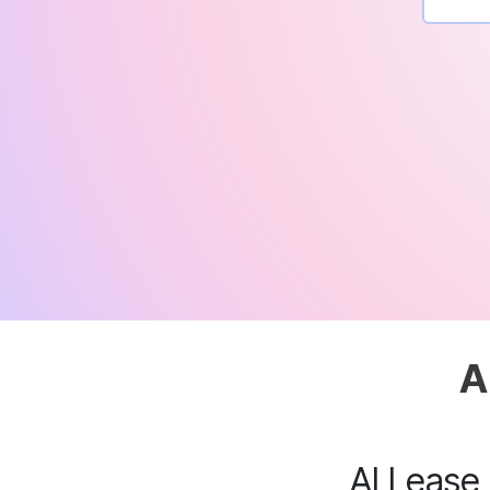
A
AI Lease