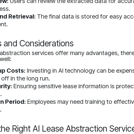
ew:
Users can review the extracted data for accu
ess.
nd Retrieval:
The final data is stored for easy ac
nt.
s and Considerations
 abstraction services offer many advantages, ther
well:
tup Costs:
Investing in AI technology can be expens
off in the long run.
rity:
Ensuring sensitive lease information is protec
.
n Period:
Employees may need training to effective
.
he Right AI Lease Abstraction Servic