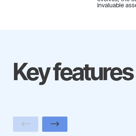
invaluable as
Key features
Previous
Next