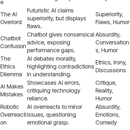
e
Futuristic AI claims
The AI
Superiority,
superiority, but displays
Overlord
Flaws, Humor
flaws.
Chatbot gives nonsensical
Absurdity,
Chatbot
advice, exposing
Conversation
Confusion
performance gaps.
s, Humor
The
AI debates morality,
Ethics, Irony,
Ethics
highlighting contradictions
Discussions
Dilemma
in understanding.
Showcases AI errors,
Critique,
AI Makes
critiquing technology
Reality,
Mistakes
reliance.
Humor
Robotic
AI overreacts to minor
Absurdity,
Overreacti
issues, questioning
Emotions,
on
emotional grasp.
Comedy