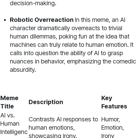
decision-making.
Robotic Overreaction
In this meme, an AI
character dramatically overreacts to trivial
human dilemmas, poking fun at the idea that
machines can truly relate to human emotion. It
calls into question the ability of AI to grasp
nuances in behavior, emphasizing the comedic
absurdity.
Meme
Key
Description
Title
Features
AI vs.
Contrasts AI responses to
Humor,
Human
human emotions,
Emotion,
Intelligenc
showcasing irony.
Irony