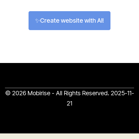
✨Create website with AI!
© 2026 Mobirise - All Rights Reserved.
2025-11-
21