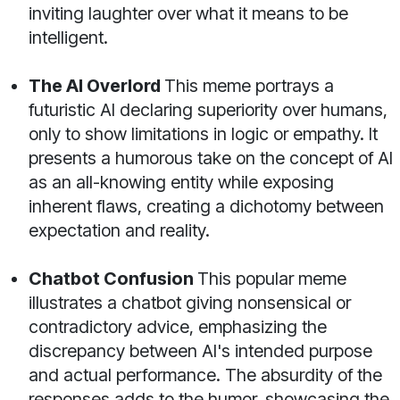
inviting laughter over what it means to be
intelligent.
The AI Overlord
This meme portrays a
futuristic AI declaring superiority over humans,
only to show limitations in logic or empathy. It
presents a humorous take on the concept of AI
as an all-knowing entity while exposing
inherent flaws, creating a dichotomy between
expectation and reality.
Chatbot Confusion
This popular meme
illustrates a chatbot giving nonsensical or
contradictory advice, emphasizing the
discrepancy between AI's intended purpose
and actual performance. The absurdity of the
responses adds to the humor, showcasing the