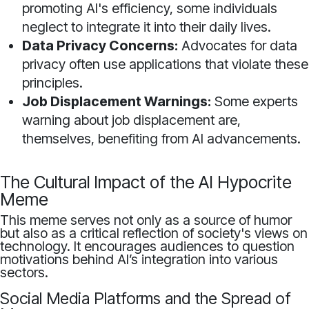
promoting AI's efficiency, some individuals
neglect to integrate it into their daily lives.
Data Privacy Concerns:
Advocates for data
privacy often use applications that violate these
principles.
Job Displacement Warnings:
Some experts
warning about job displacement are,
themselves, benefiting from AI advancements.
The Cultural Impact of the AI Hypocrite
Meme
This meme serves not only as a source of humor
but also as a critical reflection of society's views on
technology. It encourages audiences to question
motivations behind AI’s integration into various
sectors.
Social Media Platforms and the Spread of