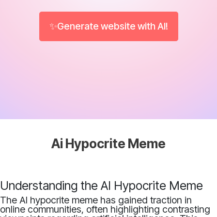
✨Generate website with AI!
Ai Hypocrite Meme
Understanding the AI Hypocrite Meme
The AI hypocrite meme has gained traction in
online communities, often highlighting contrasting