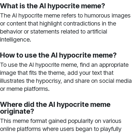
What is the AI hypocrite meme?
The AI hypocrite meme refers to humorous images
or content that highlight contradictions in the
behavior or statements related to artificial
intelligence.
How to use the AI hypocrite meme?
To use the AI hypocrite meme, find an appropriate
image that fits the theme, add your text that
illustrates the hypocrisy, and share on social media
or meme platforms.
Where did the AI hypocrite meme
originate?
This meme format gained popularity on various
online platforms where users began to playfully