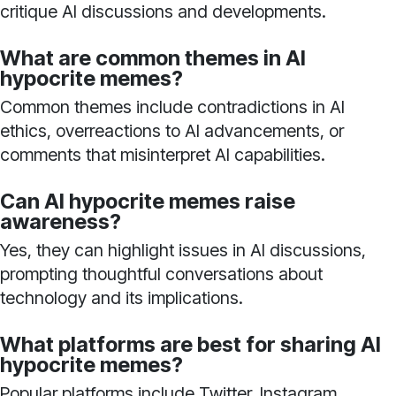
critique AI discussions and developments.
What are common themes in AI
hypocrite memes?
Common themes include contradictions in AI
ethics, overreactions to AI advancements, or
comments that misinterpret AI capabilities.
Can AI hypocrite memes raise
awareness?
Yes, they can highlight issues in AI discussions,
prompting thoughtful conversations about
technology and its implications.
What platforms are best for sharing AI
hypocrite memes?
Popular platforms include Twitter, Instagram,