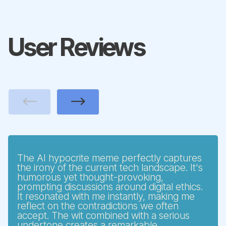
User Reviews
Previous
Next
The AI hypocrite meme perfectly captures
the irony of the current tech landscape. It's
humorous yet thought-provoking,
prompting discussions around digital ethics.
It resonated with me instantly, making me
reflect on the contradictions we often
accept. The wit combined with a serious
undertone creates a remarkable