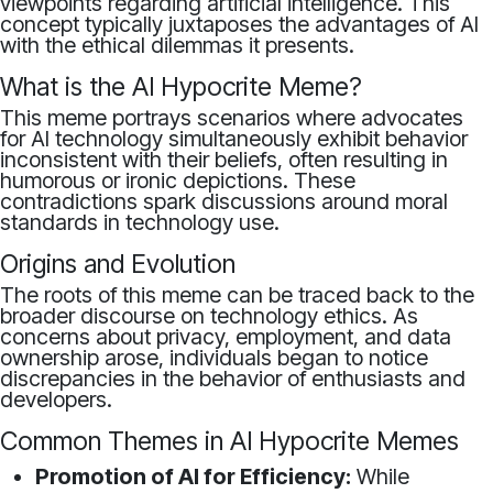
viewpoints regarding artificial intelligence. This
concept typically juxtaposes the advantages of AI
with the ethical dilemmas it presents.
What is the AI Hypocrite Meme?
This meme portrays scenarios where advocates
for AI technology simultaneously exhibit behavior
inconsistent with their beliefs, often resulting in
humorous or ironic depictions. These
contradictions spark discussions around moral
standards in technology use.
Origins and Evolution
The roots of this meme can be traced back to the
broader discourse on technology ethics. As
concerns about privacy, employment, and data
ownership arose, individuals began to notice
discrepancies in the behavior of enthusiasts and
developers.
Common Themes in AI Hypocrite Memes
Promotion of AI for Efficiency:
While