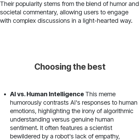
Their popularity stems from the blend of humor and
societal commentary, allowing users to engage
with complex discussions in a light-hearted way.
Choosing the best
AI vs. Human Intelligence
This meme
humorously contrasts AI's responses to human
emotions, highlighting the irony of algorithmic
understanding versus genuine human
sentiment. It often features a scientist
bewildered by a robot's lack of empathy,