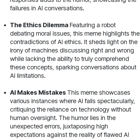
failures in AI conversations.
The Ethics Dilemma
Featuring a robot
debating moral issues, this meme highlights the
contradictions of AI ethics. It sheds light on the
irony of machines discussing right and wrong
while lacking the ability to truly comprehend
these concepts, sparking conversations about
AI limitations.
AI Makes Mistakes
This meme showcases
various instances where AI fails spectacularly,
critiquing the reliance on technology without
human oversight. The humor lies in the
unexpected errors, juxtaposing high
expectations against the reality of flawed AI