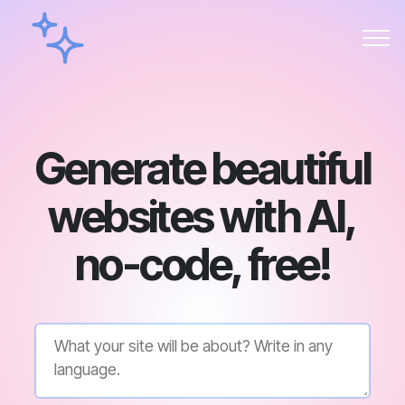
Generate beautiful
websites with AI,
no-code, free!