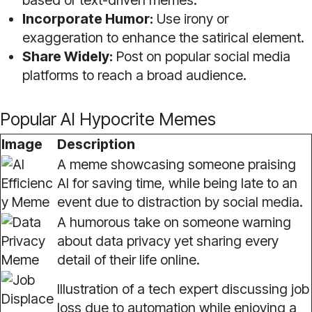
based or text-driven memes.
Incorporate Humor:
Use irony or
exaggeration to enhance the satirical element.
Share Widely:
Post on popular social media
platforms to reach a broad audience.
Popular AI Hypocrite Memes
Image
Description
A meme showcasing someone praising
AI for saving time, while being late to an
event due to distraction by social media.
A humorous take on someone warning
about data privacy yet sharing every
detail of their life online.
Illustration of a tech expert discussing job
loss due to automation while enjoying a