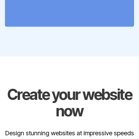
Create your website
now
Design stunning websites at impressive speeds