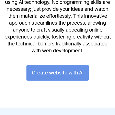
using AI technology. No programming skills are
necessary; just provide your ideas and watch
them materialize effortlessly. This innovative
approach streamlines the process, allowing
anyone to craft visually appealing online
experiences quickly, fostering creativity without
the technical barriers traditionally associated
with web development.
Create website with AI