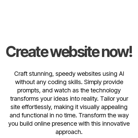
Create website now!
Craft stunning, speedy websites using AI
without any coding skills. Simply provide
prompts, and watch as the technology
transforms your ideas into reality. Tailor your
site effortlessly, making it visually appealing
and functional in no time. Transform the way
you build online presence with this innovative
approach.