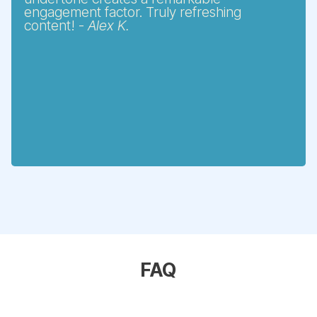
engagement factor. Truly refreshing
content! -
Alex K.
FAQ