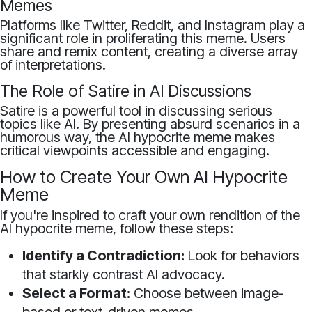
Memes
Platforms like Twitter, Reddit, and Instagram play a
significant role in proliferating this meme. Users
share and remix content, creating a diverse array
of interpretations.
The Role of Satire in AI Discussions
Satire is a powerful tool in discussing serious
topics like AI. By presenting absurd scenarios in a
humorous way, the AI hypocrite meme makes
critical viewpoints accessible and engaging.
How to Create Your Own AI Hypocrite
Meme
If you're inspired to craft your own rendition of the
AI hypocrite meme, follow these steps:
Identify a Contradiction:
Look for behaviors
that starkly contrast AI advocacy.
Select a Format:
Choose between image-