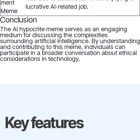
lucrative AI-related job.
Conclusion
The AI hypocrite meme serves as an engaging
medium for discussing the complexities
surrounding artificial intelligence. By understanding
and contributing to this meme, individuals can
participate in a broader conversation about ethical
considerations in technology.
Key features