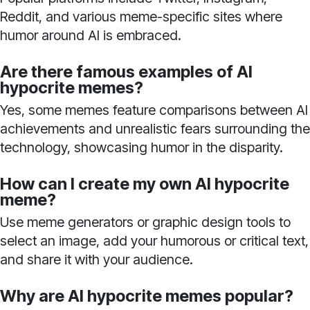
Reddit, and various meme-specific sites where
humor around AI is embraced.
Are there famous examples of AI
hypocrite memes?
Yes, some memes feature comparisons between AI
achievements and unrealistic fears surrounding the
technology, showcasing humor in the disparity.
How can I create my own AI hypocrite
meme?
Use meme generators or graphic design tools to
select an image, add your humorous or critical text,
and share it with your audience.
Why are AI hypocrite memes popular?