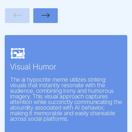
Previous
Next
🖼️
Visual Humor
The ai hypocrite meme utilizes striking
visuals that instantly resonate with the
audience, combining irony and humorous
imagery. This visual approach captures
attention while succinctly communicating the
absurdity associated with AI behavior,
making it memorable and easily shareable
across social platforms.