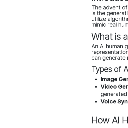
The advent of 
is the generat
utilize algori
mimic real hum
What is 
An AI human ge
representation
can generate 
Types of 
Image Gen
Video Gen
generated 
Voice Syn
How AI 