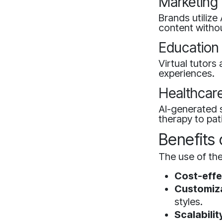
Marketing
Brands utilize
content witho
Education
Virtual tutors
experiences.
Healthcar
AI-generated s
therapy to pat
Benefits
The use of th
Cost-effe
Customiza
styles.
Scalabilit