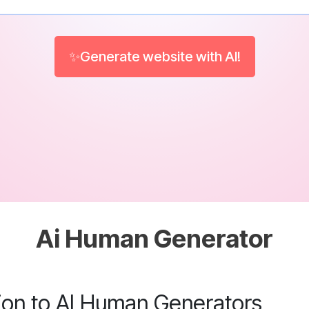
✨Generate website with AI!
Ai Human Generator
tion to AI Human Generators