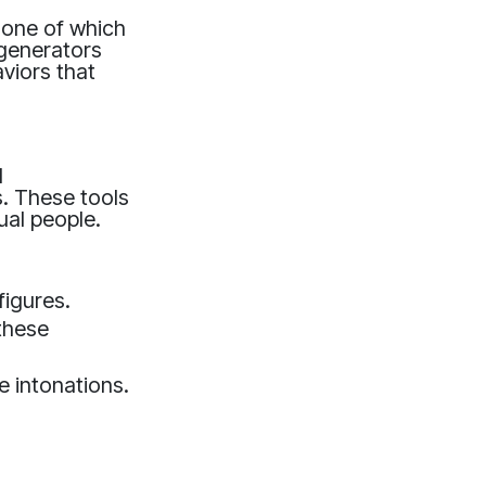
, one of which
 generators
aviors that
l
s. These tools
ual people.
figures.
these
 intonations.