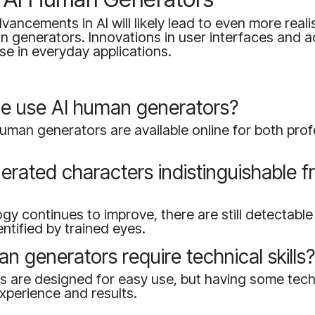
ancements in AI will likely lead to even more reali
n generators. Innovations in user interfaces and acc
se in everyday applications.
e use AI human generators?
uman generators are available online for both pro
erated characters indistinguishable f
gy continues to improve, there are still detectable
entified by trained eyes.
n generators require technical skills
 are designed for easy use, but having some techn
xperience and results.