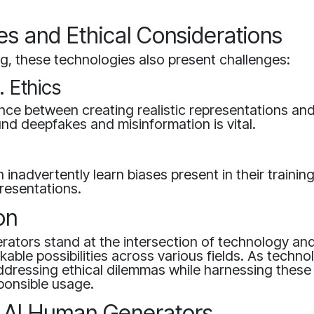
es and Ethical Considerations
g, these technologies also present challenges:
. Ethics
ance between creating realistic representations and
d deepfakes and misinformation is vital.
 inadvertently learn biases present in their trainin
resentations.
on
ators stand at the intersection of technology and 
kable possibilities across various fields. As techno
dressing ethical dilemmas while harnessing these t
sponsible usage.
f AI Human Generators