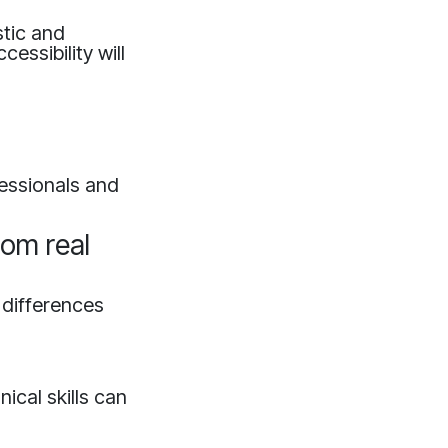
stic and
essibility will
fessionals and
rom real
 differences
?
ical skills can