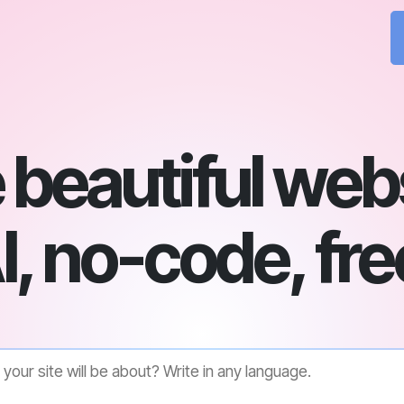
beautiful web
I, no-code, fre