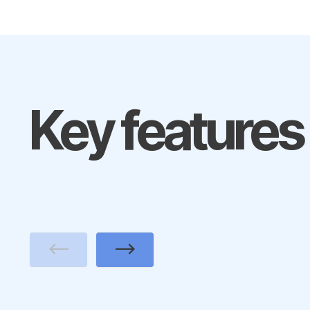
Key features
Previous
Next