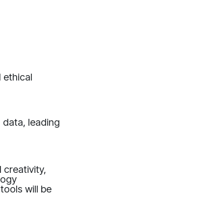
 ethical
g data, leading
creativity,
logy
ools will be