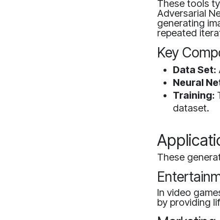
These tools ty
Adversarial N
generating ima
repeated itera
Key Compo
Data Set:
Neural Ne
Training:
T
dataset.
Applicat
These generato
Entertain
In video game
by providing li