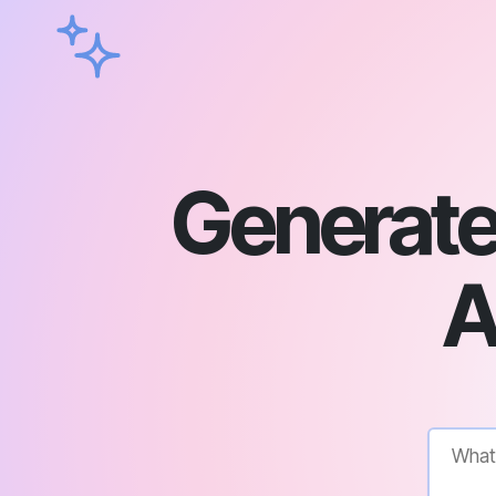
Generate 
A