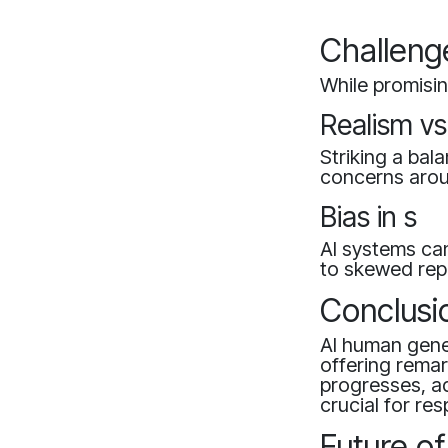
Challeng
While promisin
Realism vs
Striking a bal
concerns aroun
Bias in s
AI systems can
to skewed rep
Conclusi
AI human gener
offering remar
progresses, ad
crucial for re
Future o