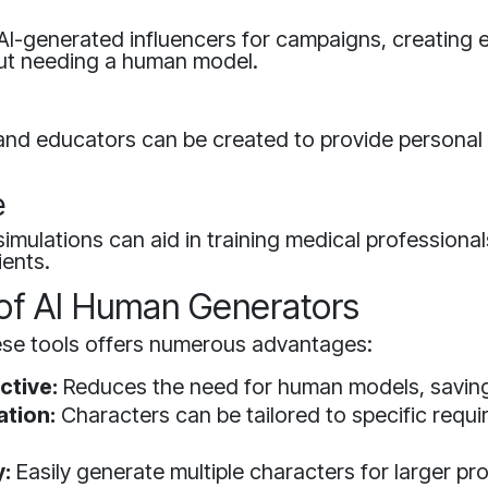
 AI-generated influencers for campaigns, creating
ut needing a human model.
 and educators can be created to provide personal 
e
imulations can aid in training medical professional
ients.
 of AI Human Generators
ese tools offers numerous advantages:
ctive:
Reduces the need for human models, savin
tion:
Characters can be tailored to specific requ
y:
Easily generate multiple characters for larger pro