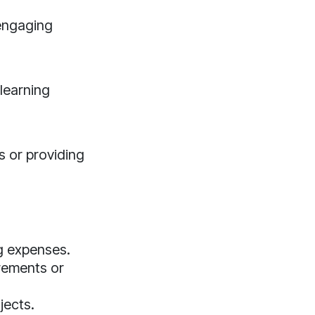
 engaging
learning
s or providing
g expenses.
irements or
jects.