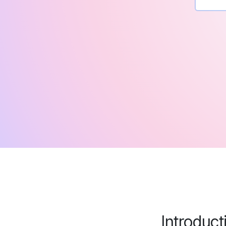
Introduc