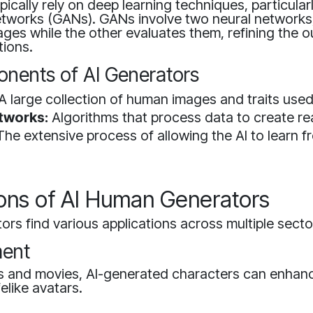
pically rely on deep learning techniques, particular
etworks (GANs). GANs involve two neural networks
ges while the other evaluates them, refining the 
tions.
nents of AI Generators
A large collection of human images and traits used 
tworks:
Algorithms that process data to create rea
he extensive process of allowing the AI to learn f
ions of AI Human Generators
rs find various applications across multiple secto
ment
s and movies, AI-generated characters can enhance
felike avatars.