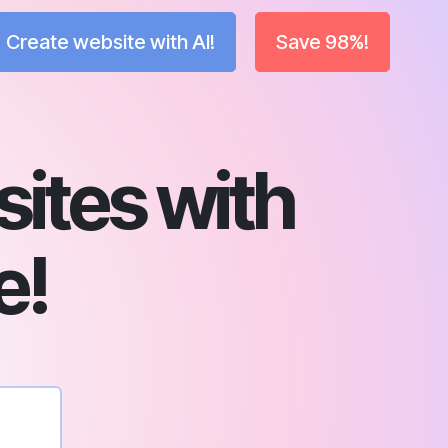
Create website with AI!
Save 98%!
sites with
e!