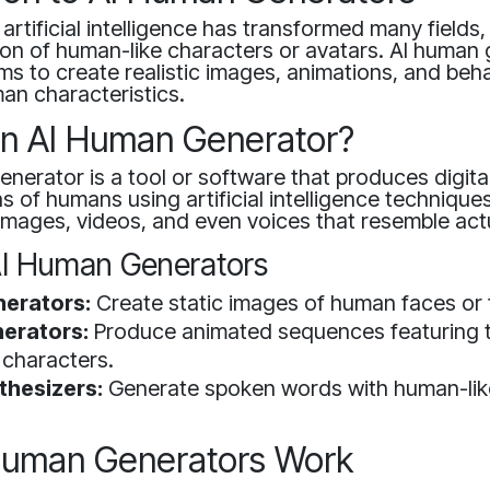
artificial intelligence has transformed many fields
ion of human-like characters or avatars. AI human
thms to create realistic images, animations, and beh
an characteristics.
an AI Human Generator?
nerator is a tool or software that produces digita
s of humans using artificial intelligence technique
images, videos, and even voices that resemble act
AI Human Generators
erators:
Create static images of human faces or 
erators:
Produce animated sequences featuring 
characters.
thesizers:
Generate spoken words with human-like
Human Generators Work