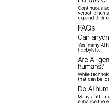
Continuous adv
versatile huma
expand their u
FAQs
Can anyon
Yes, many AI h
hobbyists.
Are AI-gen
humans?
While technolo
that can be id
Do AI huma
Many platforms
enhance the e