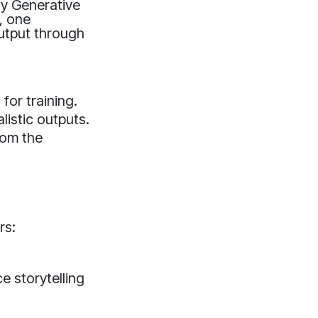
ly Generative
, one
output through
for training.
listic outputs.
rom the
rs:
 storytelling