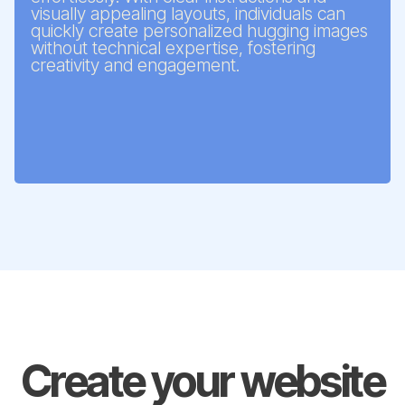
visually appealing layouts, individuals can
quickly create personalized hugging images
without technical expertise, fostering
creativity and engagement.
Create your website