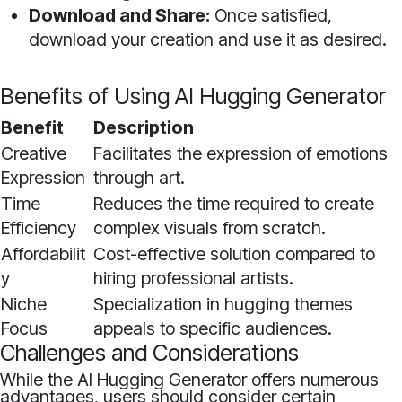
Download and Share:
Once satisfied,
download your creation and use it as desired.
Benefits of Using AI Hugging Generator
Benefit
Description
Creative
Facilitates the expression of emotions
Expression
through art.
Time
Reduces the time required to create
Efficiency
complex visuals from scratch.
Affordabilit
Cost-effective solution compared to
y
hiring professional artists.
Niche
Specialization in hugging themes
Focus
appeals to specific audiences.
Challenges and Considerations
While the AI Hugging Generator offers numerous
advantages, users should consider certain