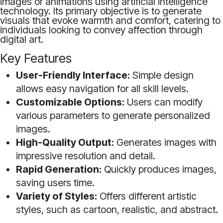
images or animations using artificial intelligence
technology. Its primary objective is to generate
visuals that evoke warmth and comfort, catering to
individuals looking to convey affection through
digital art.
Key Features
User-Friendly Interface:
Simple design
allows easy navigation for all skill levels.
Customizable Options:
Users can modify
various parameters to generate personalized
images.
High-Quality Output:
Generates images with
impressive resolution and detail.
Rapid Generation:
Quickly produces images,
saving users time.
Variety of Styles:
Offers different artistic
styles, such as cartoon, realistic, and abstract.