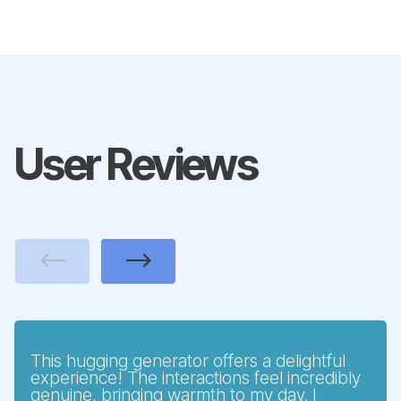
User Reviews
Previous
Next
This hugging generator offers a delightful
experience! The interactions feel incredibly
genuine, bringing warmth to my day. I