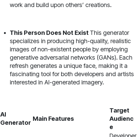
work and build upon others’ creations.
This Person Does Not Exist
This generator
specializes in producing high-quality, realistic
images of non-existent people by employing
generative adversarial networks (GANs). Each
refresh generates a unique face, making it a
fascinating tool for both developers and artists
interested in AI-generated imagery.
Target
AI
Main Features
Audienc
Generator
e
Developer