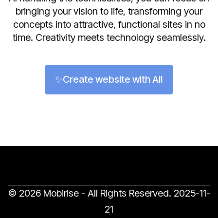
bringing your vision to life, transforming your
concepts into attractive, functional sites in no
time. Creativity meets technology seamlessly.
✨Create website with AI!
© 2026 Mobirise - All Rights Reserved.
2025-11-
21