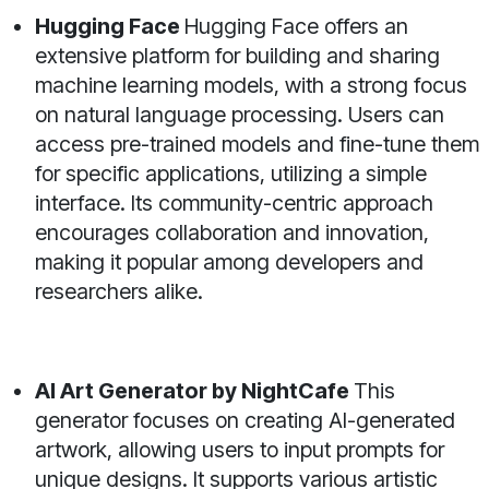
Hugging Face
Hugging Face offers an
extensive platform for building and sharing
machine learning models, with a strong focus
on natural language processing. Users can
access pre-trained models and fine-tune them
for specific applications, utilizing a simple
interface. Its community-centric approach
encourages collaboration and innovation,
making it popular among developers and
researchers alike.
AI Art Generator by NightCafe
This
generator focuses on creating AI-generated
artwork, allowing users to input prompts for
unique designs. It supports various artistic