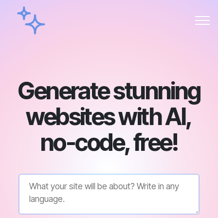
Generate stunning
websites with AI,
no-code, free!