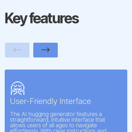
Key features
Previous
Next
🤗
User-Friendly Interface
The AI hugging generator features a
straightforward, intuitive interface that
allows users of all ages to navigate
effortlessly. With clear instructions and