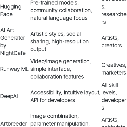
Pre-trained models,
Hugging
s,
community collaboration,
Face
researche
natural language focus
rs
AI Art
Artistic styles, social
Generator
Artists,
sharing, high-resolution
by
creators
output
NightCafe
Video/image generation,
Creatives,
Runway ML
simple interface,
marketers
collaboration features
All skill
Accessibility, intuitive layout,
levels,
DeepAI
API for developers
developer
s
Image combination,
Artists,
Artbreeder
parameter manipulation,