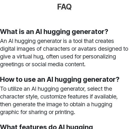
FAQ
What is an AI hugging generator?
An AI hugging generator is a tool that creates
digital images of characters or avatars designed to
give a virtual hug, often used for personalizing
greetings or social media content.
How to use an AI hugging generator?
To utilize an AI hugging generator, select the
character style, customize features if available,
then generate the image to obtain a hugging
graphic for sharing or printing.
What features do AI hugging