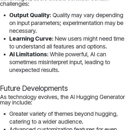
challenges:
Output Quality:
Quality may vary depending
on input parameters; experimentation may be
necessary.
Learning Curve:
New users might need time
to understand all features and options.
AI Limitations:
While powerful, AI can
sometimes misinterpret input, leading to
unexpected results.
Future Developments
As technology evolves, the AI Hugging Generator
may include:
Greater variety of themes beyond hugging,
catering to a wider audience.
Advanced customization features for even