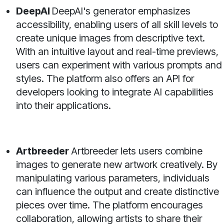
DeepAI
DeepAI's generator emphasizes
accessibility, enabling users of all skill levels to
create unique images from descriptive text.
With an intuitive layout and real-time previews,
users can experiment with various prompts and
styles. The platform also offers an API for
developers looking to integrate AI capabilities
into their applications.
Artbreeder
Artbreeder lets users combine
images to generate new artwork creatively. By
manipulating various parameters, individuals
can influence the output and create distinctive
pieces over time. The platform encourages
collaboration, allowing artists to share their