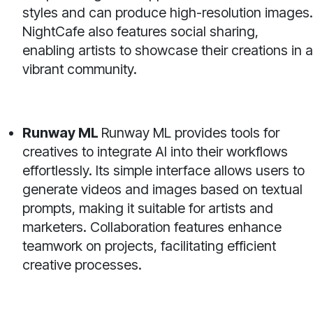
styles and can produce high-resolution images.
NightCafe also features social sharing,
enabling artists to showcase their creations in a
vibrant community.
Runway ML
Runway ML provides tools for
creatives to integrate AI into their workflows
effortlessly. Its simple interface allows users to
generate videos and images based on textual
prompts, making it suitable for artists and
marketers. Collaboration features enhance
teamwork on projects, facilitating efficient
creative processes.