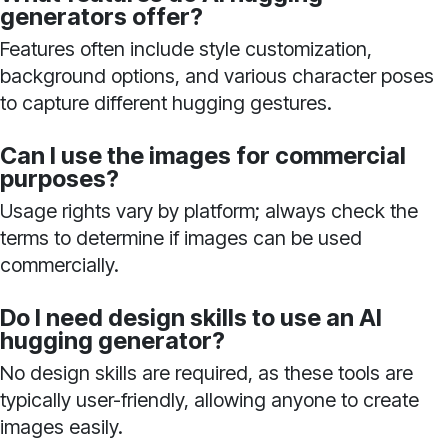
generators offer?
Features often include style customization,
background options, and various character poses
to capture different hugging gestures.
Can I use the images for commercial
purposes?
Usage rights vary by platform; always check the
terms to determine if images can be used
commercially.
Do I need design skills to use an AI
hugging generator?
No design skills are required, as these tools are
typically user-friendly, allowing anyone to create
images easily.