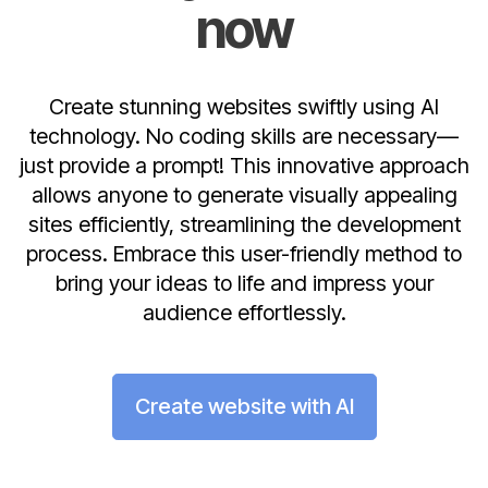
now
Create stunning websites swiftly using AI
technology. No coding skills are necessary—
just provide a prompt! This innovative approach
allows anyone to generate visually appealing
sites efficiently, streamlining the development
process. Embrace this user-friendly method to
bring your ideas to life and impress your
audience effortlessly.
Create website with AI