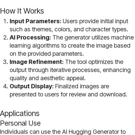
How It Works
Input Parameters:
Users provide initial input
such as themes, colors, and character types.
AI Processing:
The generator utilizes machine
learning algorithms to create the image based
on the provided parameters.
Image Refinement:
The tool optimizes the
output through iterative processes, enhancing
quality and aesthetic appeal.
Output Display:
Finalized images are
presented to users for review and download.
Applications
Personal Use
Individuals can use the AI Hugging Generator to