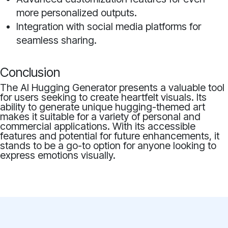
more personalized outputs.
Integration with social media platforms for
seamless sharing.
Conclusion
The AI Hugging Generator presents a valuable tool
for users seeking to create heartfelt visuals. Its
ability to generate unique hugging-themed art
makes it suitable for a variety of personal and
commercial applications. With its accessible
features and potential for future enhancements, it
stands to be a go-to option for anyone looking to
express emotions visually.