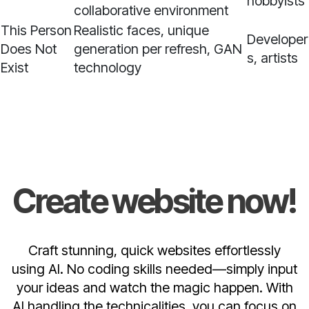
hobbyists
collaborative environment
This Person
Realistic faces, unique
Developer
Does Not
generation per refresh, GAN
s, artists
Exist
technology
Create website now!
Craft stunning, quick websites effortlessly
using AI. No coding skills needed—simply input
your ideas and watch the magic happen. With
AI handling the technicalities, you can focus on