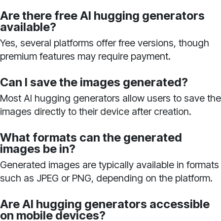
Are there free AI hugging generators
available?
Yes, several platforms offer free versions, though
premium features may require payment.
Can I save the images generated?
Most AI hugging generators allow users to save the
images directly to their device after creation.
What formats can the generated
images be in?
Generated images are typically available in formats
such as JPEG or PNG, depending on the platform.
Are AI hugging generators accessible
on mobile devices?