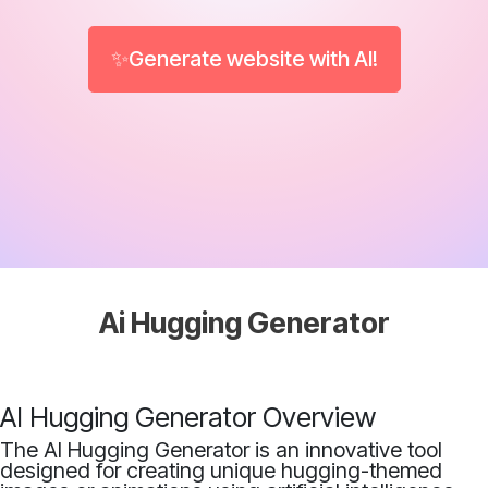
✨Generate website with AI!
Ai Hugging Generator
AI Hugging Generator Overview
The AI Hugging Generator is an innovative tool
designed for creating unique hugging-themed