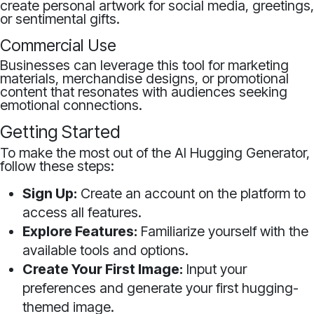
create personal artwork for social media, greetings,
or sentimental gifts.
Commercial Use
Businesses can leverage this tool for marketing
materials, merchandise designs, or promotional
content that resonates with audiences seeking
emotional connections.
Getting Started
To make the most out of the AI Hugging Generator,
follow these steps:
Sign Up:
Create an account on the platform to
access all features.
Explore Features:
Familiarize yourself with the
available tools and options.
Create Your First Image:
Input your
preferences and generate your first hugging-
themed image.