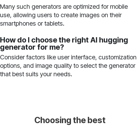
Many such generators are optimized for mobile
use, allowing users to create images on their
smartphones or tablets.
How do I choose the right AI hugging
generator for me?
Consider factors like user interface, customization
options, and image quality to select the generator
that best suits your needs.
Choosing the best