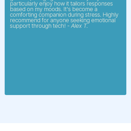
particularly enjoy how it tailors responses
based on my moods. It's become a
comforting companion during stress. Highly
recommend for anyone seeking emotional
support through tech! -
Alex T.