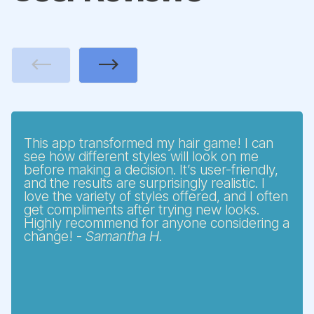
Previous
Next
This app transformed my hair game! I can
see how different styles will look on me
before making a decision. It’s user-friendly,
and the results are surprisingly realistic. I
love the variety of styles offered, and I often
get compliments after trying new looks.
Highly recommend for anyone considering a
change! -
Samantha H.