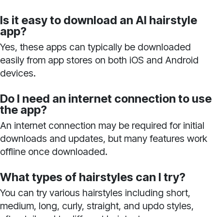
Is it easy to download an AI hairstyle
app?
Yes, these apps can typically be downloaded
easily from app stores on both iOS and Android
devices.
Do I need an internet connection to use
the app?
An internet connection may be required for initial
downloads and updates, but many features work
offline once downloaded.
What types of hairstyles can I try?
You can try various hairstyles including short,
medium, long, curly, straight, and updo styles,