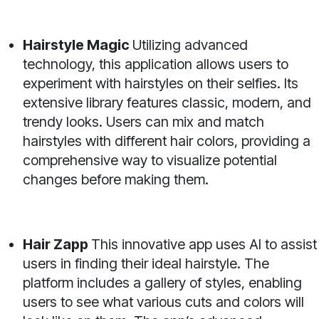
Hairstyle Magic
Utilizing advanced
technology, this application allows users to
experiment with hairstyles on their selfies. Its
extensive library features classic, modern, and
trendy looks. Users can mix and match
hairstyles with different hair colors, providing a
comprehensive way to visualize potential
changes before making them.
Hair Zapp
This innovative app uses AI to assist
users in finding their ideal hairstyle. The
platform includes a gallery of styles, enabling
users to see what various cuts and colors will