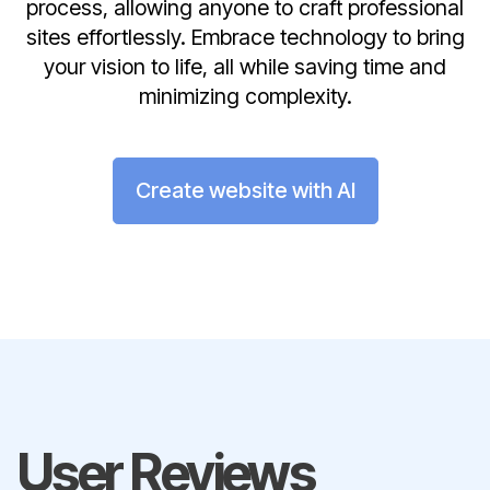
process, allowing anyone to craft professional
sites effortlessly. Embrace technology to bring
your vision to life, all while saving time and
minimizing complexity.
Create website with AI
User Reviews