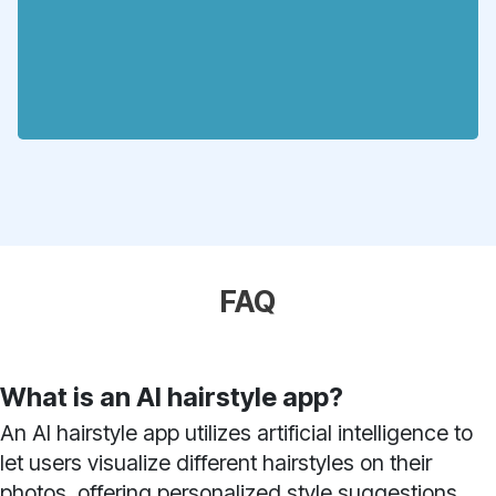
FAQ
What is an AI hairstyle app?
An AI hairstyle app utilizes artificial intelligence to
let users visualize different hairstyles on their
photos, offering personalized style suggestions.