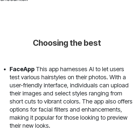
Choosing the best
FaceApp
This app harnesses AI to let users
test various hairstyles on their photos. With a
user-friendly interface, individuals can upload
their images and select styles ranging from
short cuts to vibrant colors. The app also offers
options for facial filters and enhancements,
making it popular for those looking to preview
their new looks.