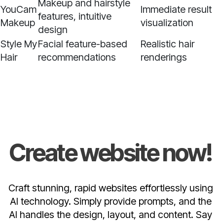
Makeup and hairstyle
YouCam
Immediate result
features, intuitive
Makeup
visualization
design
Style My
Facial feature-based
Realistic hair
Hair
recommendations
renderings
Create website now!
Craft stunning, rapid websites effortlessly using
AI technology. Simply provide prompts, and the
AI handles the design, layout, and content. Say