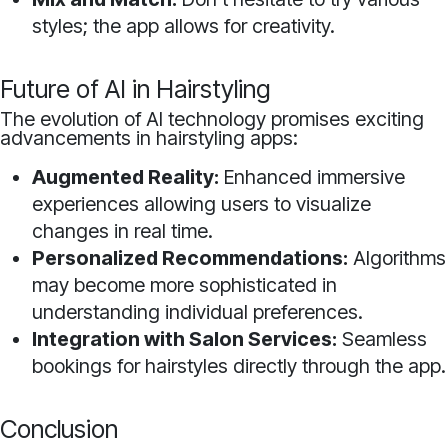
styles; the app allows for creativity.
Future of AI in Hairstyling
The evolution of AI technology promises exciting
advancements in hairstyling apps:
Augmented Reality:
Enhanced immersive
experiences allowing users to visualize
changes in real time.
Personalized Recommendations:
Algorithms
may become more sophisticated in
understanding individual preferences.
Integration with Salon Services:
Seamless
bookings for hairstyles directly through the app.
Conclusion