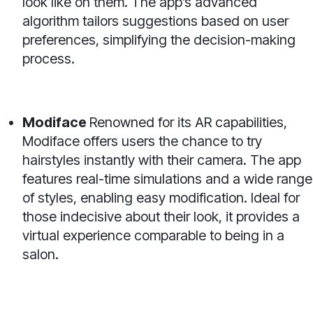
look like on them. The app’s advanced
algorithm tailors suggestions based on user
preferences, simplifying the decision-making
process.
Modiface
Renowned for its AR capabilities,
Modiface offers users the chance to try
hairstyles instantly with their camera. The app
features real-time simulations and a wide range
of styles, enabling easy modification. Ideal for
those indecisive about their look, it provides a
virtual experience comparable to being in a
salon.