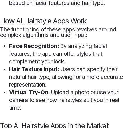
based on facial features and hair type.
How AI Hairstyle Apps Work
The functioning of these apps revolves around
complex algorithms and user input:
Face Recognition:
By analyzing facial
features, the app can offer styles that
complement your look.
Hair Texture Input:
Users can specify their
natural hair type, allowing for a more accurate
representation.
Virtual Try-On:
Upload a photo or use your
camera to see how hairstyles suit you in real
time.
Top AI Hairstyle Apps in the Market