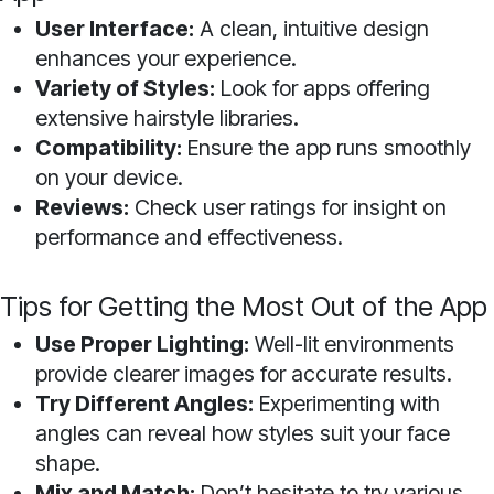
User Interface:
A clean, intuitive design
enhances your experience.
Variety of Styles:
Look for apps offering
extensive hairstyle libraries.
Compatibility:
Ensure the app runs smoothly
on your device.
Reviews:
Check user ratings for insight on
performance and effectiveness.
Tips for Getting the Most Out of the App
Use Proper Lighting:
Well-lit environments
provide clearer images for accurate results.
Try Different Angles:
Experimenting with
angles can reveal how styles suit your face
shape.
Mix and Match:
Don’t hesitate to try various