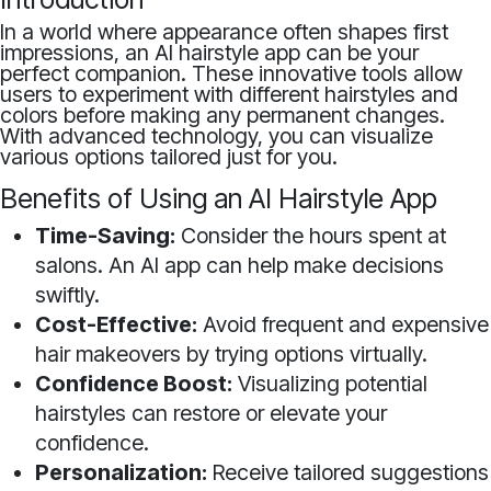
In a world where appearance often shapes first
impressions, an AI hairstyle app can be your
perfect companion. These innovative tools allow
users to experiment with different hairstyles and
colors before making any permanent changes.
With advanced technology, you can visualize
various options tailored just for you.
Benefits of Using an AI Hairstyle App
Time-Saving:
Consider the hours spent at
salons. An AI app can help make decisions
swiftly.
Cost-Effective:
Avoid frequent and expensive
hair makeovers by trying options virtually.
Confidence Boost:
Visualizing potential
hairstyles can restore or elevate your
confidence.
Personalization:
Receive tailored suggestions