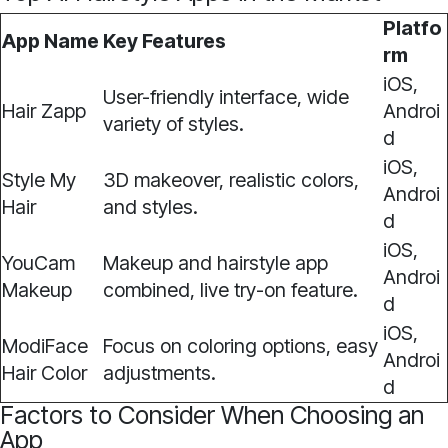
Platfo
App Name
Key Features
rm
iOS,
User-friendly interface, wide
Hair Zapp
Androi
variety of styles.
d
iOS,
Style My
3D makeover, realistic colors,
Androi
Hair
and styles.
d
iOS,
YouCam
Makeup and hairstyle app
Androi
Makeup
combined, live try-on feature.
d
iOS,
ModiFace
Focus on coloring options, easy
Androi
Hair Color
adjustments.
d
Factors to Consider When Choosing an
App