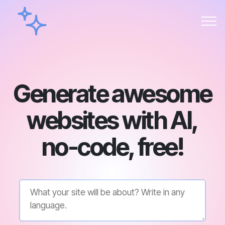
Generate awesome
websites with AI,
no-code, free!