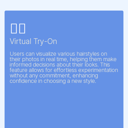
💇‍♀️
Virtual Try-On
Users can visualize various hairstyles on
their photos in real time, helping them make
informed decisions about their looks. This
feature allows for effortless experimentation
without any commitment, enhancing
confidence in choosing a new style.