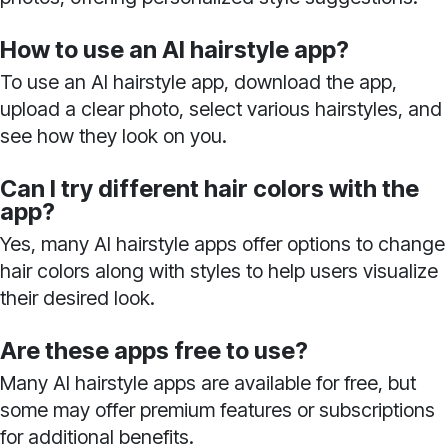
How to use an AI hairstyle app?
To use an AI hairstyle app, download the app,
upload a clear photo, select various hairstyles, and
see how they look on you.
Can I try different hair colors with the
app?
Yes, many AI hairstyle apps offer options to change
hair colors along with styles to help users visualize
their desired look.
Are these apps free to use?
Many AI hairstyle apps are available for free, but
some may offer premium features or subscriptions
for additional benefits.