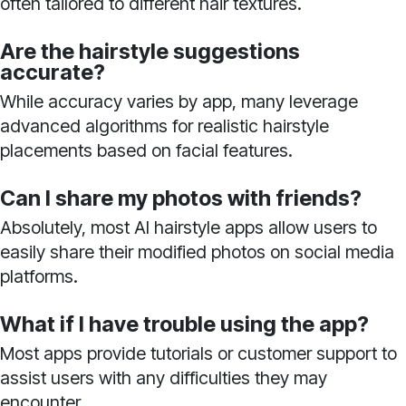
often tailored to different hair textures.
Are the hairstyle suggestions
accurate?
While accuracy varies by app, many leverage
advanced algorithms for realistic hairstyle
placements based on facial features.
Can I share my photos with friends?
Absolutely, most AI hairstyle apps allow users to
easily share their modified photos on social media
platforms.
What if I have trouble using the app?
Most apps provide tutorials or customer support to
assist users with any difficulties they may
encounter.