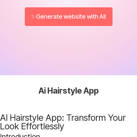
✨Generate website with AI!
Ai Hairstyle App
AI Hairstyle App: Transform Your
Look Effortlessly
Introduction