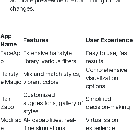
accurate preview before committing to hair
changes.
App
Features
User Experience
Name
FaceAp
Extensive hairstyle
Easy to use, fast
p
library, various filters
results
Comprehensive
Hairstyl
Mix and match styles,
visualization
e Magic
vibrant colors
options
Customized
Hair
Simplified
suggestions, gallery of
Zapp
decision-making
styles
Modifac
AR capabilities, real-
Virtual salon
e
time simulations
experience