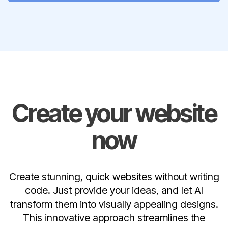
Create your website
now
Create stunning, quick websites without writing
code. Just provide your ideas, and let AI
transform them into visually appealing designs.
This innovative approach streamlines the