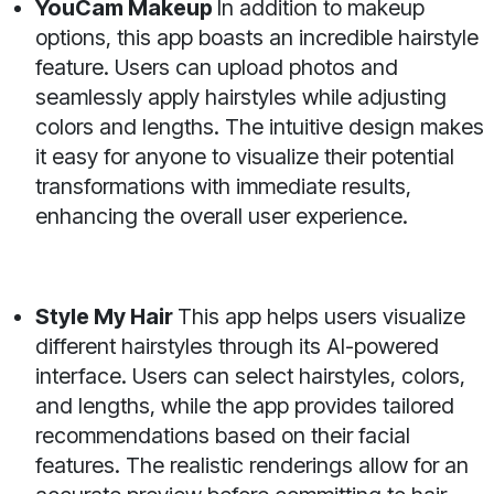
YouCam Makeup
In addition to makeup
options, this app boasts an incredible hairstyle
feature. Users can upload photos and
seamlessly apply hairstyles while adjusting
colors and lengths. The intuitive design makes
it easy for anyone to visualize their potential
transformations with immediate results,
enhancing the overall user experience.
Style My Hair
This app helps users visualize
different hairstyles through its AI-powered
interface. Users can select hairstyles, colors,
and lengths, while the app provides tailored
recommendations based on their facial
features. The realistic renderings allow for an