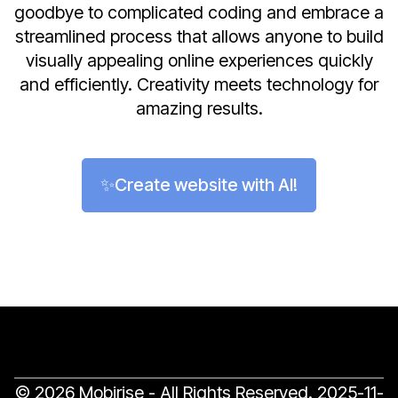
goodbye to complicated coding and embrace a
streamlined process that allows anyone to build
visually appealing online experiences quickly
and efficiently. Creativity meets technology for
amazing results.
✨Create website with AI!
© 2026 Mobirise - All Rights Reserved.
2025-11-