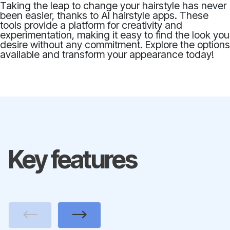
Taking the leap to change your hairstyle has never
been easier, thanks to AI hairstyle apps. These
tools provide a platform for creativity and
experimentation, making it easy to find the look you
desire without any commitment. Explore the options
available and transform your appearance today!
Key features
Previous
Next