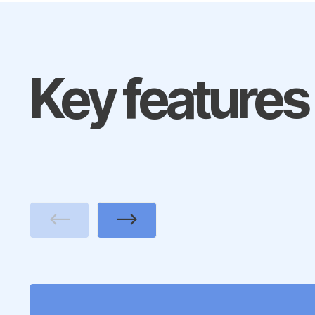
Key features
Previous
Next