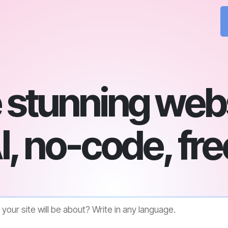
 stunning webs
I, no-code, fre