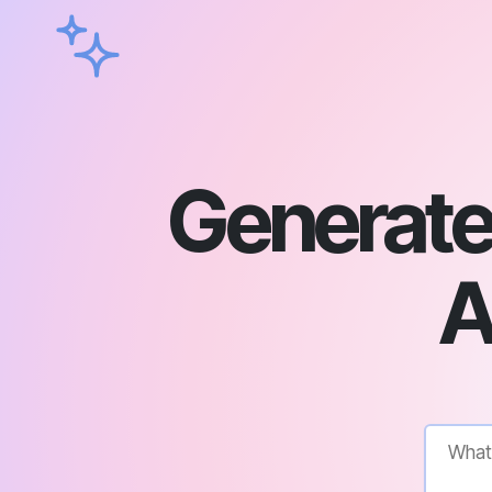
Generate
A