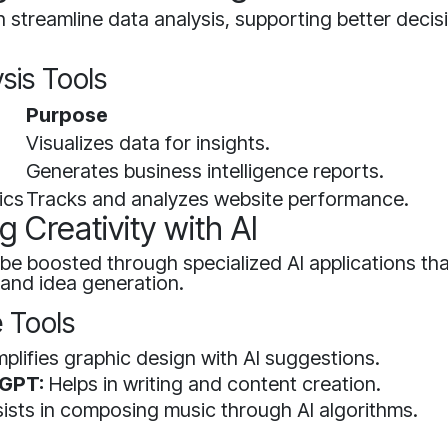
 streamline data analysis, supporting better deci
sis Tools
Purpose
Visualizes data for insights.
Generates business intelligence reports.
ics
Tracks and analyzes website performance.
 Creativity with AI
 be boosted through specialized AI applications that
 and idea generation.
e Tools
plifies graphic design with AI suggestions.
 GPT:
Helps in writing and content creation.
ists in composing music through AI algorithms.