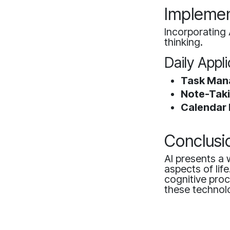
Implement
Incorporating 
thinking.
Daily Appl
Task Man
Note-Taki
Calendar
Conclusi
AI presents a 
aspects of lif
cognitive pro
these technolo