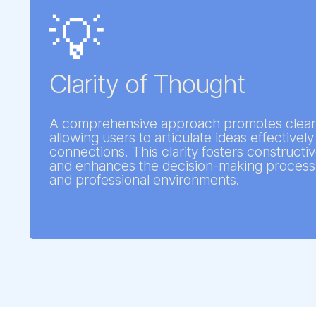
💡
Clarity of Thought
A comprehensive approach promotes clear
allowing users to articulate ideas effective
connections. This clarity fosters constructi
and enhances the decision-making process 
and professional environments.