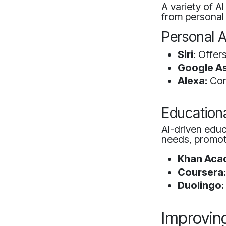
A variety of A
from personal 
Personal A
Siri:
Offers
Google As
Alexa:
Con
Educationa
AI-driven educ
needs, promoti
Khan Aca
Coursera
Duolingo:
Improving