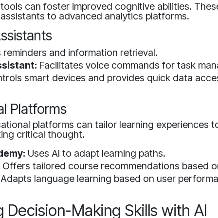
I tools can foster improved cognitive abilities. The
assistants to advanced analytics platforms.
ssistants
 reminders and information retrieval.
sistant:
Facilitates voice commands for task ma
trols smart devices and provides quick data acce
l Platforms
ational platforms can tailor learning experiences to
ng critical thought.
demy:
Uses AI to adapt learning paths.
:
Offers tailored course recommendations based on 
Adapts language learning based on user perform
 Decision-Making Skills with AI