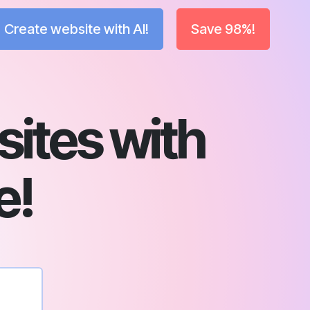
Create website with AI!
Save 98%!
ites with
e!