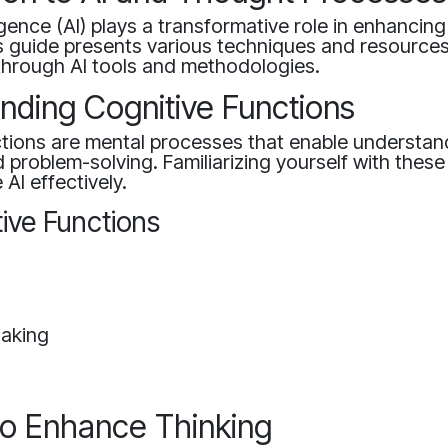
lligence (AI) plays a transformative role in enhancin
is guide presents various techniques and resource
s through AI tools and methodologies.
nding Cognitive Functions
ctions are mental processes that enable understan
 problem-solving. Familiarizing yourself with thes
 AI effectively.
ive Functions
n
Making
 to Enhance Thinking