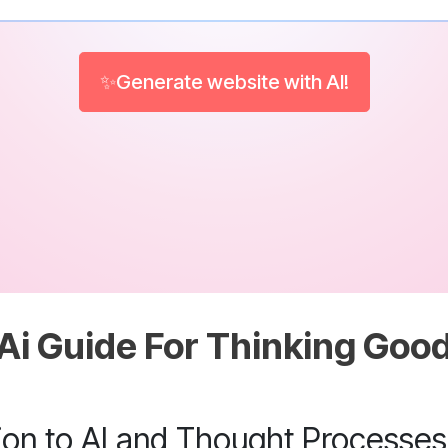
✨Generate website with AI!
Ai Guide For Thinking Goo
tion to AI and Thought Processes