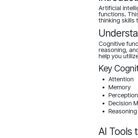
Artificial inte
functions. Th
thinking skill
Understa
Cognitive fun
reasoning, and
help you utilize
Key Cognit
Attention
Memory
Perceptio
Decision 
Reasoning
AI Tools