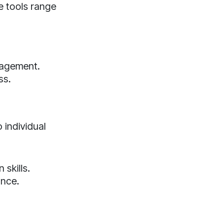
se tools range
nagement.
ss.
 individual
skills.
ance.