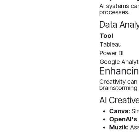
AI systems can
processes.
Data Analy
Tool
Tableau
Power BI
Google Analyt
Enhancing
Creativity can
brainstorming
AI Creativ
Canva:
Sim
OpenAI's
Muzik:
Ass