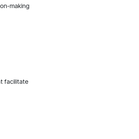
sion-making
 facilitate