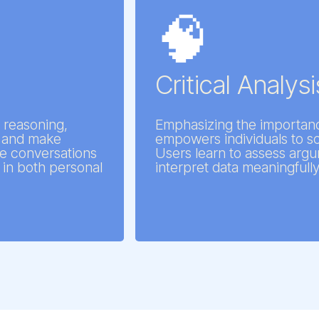
🧠
Critical Analysi
 reasoning,
Emphasizing the importanc
ly and make
empowers individuals to scr
ve conversations
Users learn to assess argu
in both personal
interpret data meaningfully