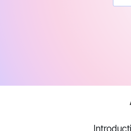
Introduc