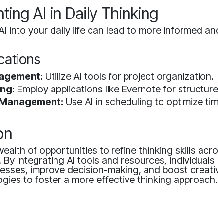
ing AI in Daily Thinking
AI into your daily life can lead to more informed and
ications
agement:
Utilize AI tools for project organization.
ng:
Employ applications like Evernote for structur
 Management:
Use AI in scheduling to optimize tim
on
wealth of opportunities to refine thinking skills acr
e. By integrating AI tools and resources, individual
cesses, improve decision-making, and boost creati
gies to foster a more effective thinking approach.