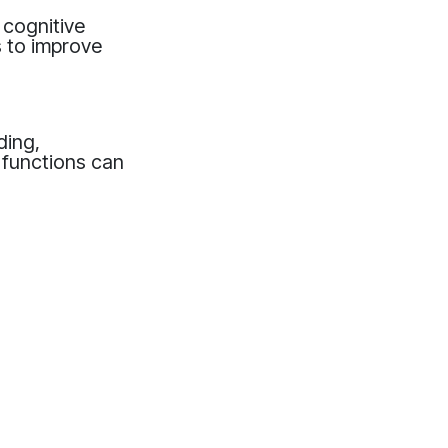
g cognitive
s to improve
ding,
e functions can