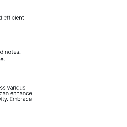
 efficient
ed notes.
e.
oss various
s can enhance
vity. Embrace