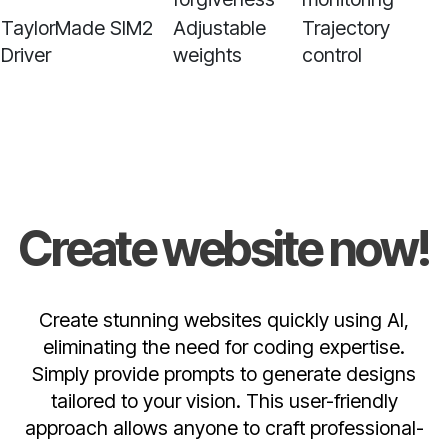
TaylorMade SIM2
Adjustable
Trajectory
Driver
weights
control
Create website now!
Create stunning websites quickly using AI,
eliminating the need for coding expertise.
Simply provide prompts to generate designs
tailored to your vision. This user-friendly
approach allows anyone to craft professional-