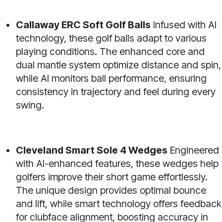
Callaway ERC Soft Golf Balls
Infused with AI
technology, these golf balls adapt to various
playing conditions. The enhanced core and
dual mantle system optimize distance and spin,
while AI monitors ball performance, ensuring
consistency in trajectory and feel during every
swing.
Cleveland Smart Sole 4 Wedges
Engineered
with AI-enhanced features, these wedges help
golfers improve their short game effortlessly.
The unique design provides optimal bounce
and lift, while smart technology offers feedback
for clubface alignment, boosting accuracy in