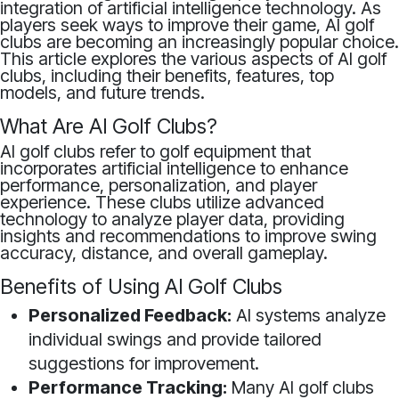
integration of artificial intelligence technology. As
players seek ways to improve their game, AI golf
clubs are becoming an increasingly popular choice.
This article explores the various aspects of AI golf
clubs, including their benefits, features, top
models, and future trends.
What Are AI Golf Clubs?
AI golf clubs refer to golf equipment that
incorporates artificial intelligence to enhance
performance, personalization, and player
experience. These clubs utilize advanced
technology to analyze player data, providing
insights and recommendations to improve swing
accuracy, distance, and overall gameplay.
Benefits of Using AI Golf Clubs
Personalized Feedback:
AI systems analyze
individual swings and provide tailored
suggestions for improvement.
Performance Tracking:
Many AI golf clubs