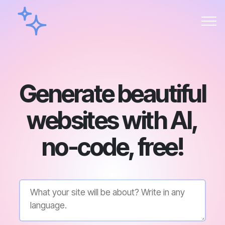
Generate beautiful
websites with AI,
no-code, free!