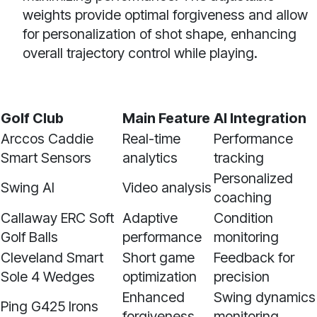
weights provide optimal forgiveness and allow
for personalization of shot shape, enhancing
overall trajectory control while playing.
Golf Club
Main Feature
AI Integration
Arccos Caddie
Real-time
Performance
Smart Sensors
analytics
tracking
Personalized
Swing AI
Video analysis
coaching
Callaway ERC Soft
Adaptive
Condition
Golf Balls
performance
monitoring
Cleveland Smart
Short game
Feedback for
Sole 4 Wedges
optimization
precision
Enhanced
Swing dynamics
Ping G425 Irons
forgiveness
monitoring