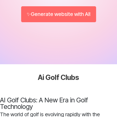
✨Generate website with AI!
Ai Golf Clubs
AI Golf Clubs: A New Era in Golf
Technology
The world of golf is evolving rapidly with the