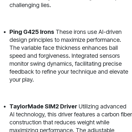
challenging lies.
Ping G425 Irons
These irons use AI-driven
design principles to maximize performance.
The variable face thickness enhances ball
speed and forgiveness. Integrated sensors
monitor swing dynamics, facilitating precise
feedback to refine your technique and elevate
your play.
TaylorMade SIM2 Driver
Utilizing advanced
AI technology, this driver features a carbon fiber
construction that reduces weight while
maximizing performance. The adjustable