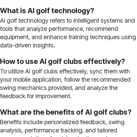
What is AI golf technology?
AI golf technology refers to intelligent systems and
tools that analyze performance, recommend
equipment, and enhance training techniques using
data-driven insights.
How to use AI golf clubs effectively?
To utilize AI golf clubs effectively, sync them with
your mobile application, follow the recommended
swing mechanics provided, and analyze the
feedback for improvement.
What are the benefits of AI golf clubs?
Benefits include personalized feedback, swing
analysis, performance tracking, and tailored