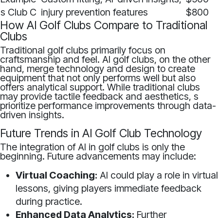
s Club C
injury prevention features
$800
How AI Golf Clubs Compare to Traditional
Clubs
Traditional golf clubs primarily focus on
craftsmanship and feel. AI golf clubs, on the other
hand, merge technology and design to create
equipment that not only performs well but also
offers analytical support. While traditional clubs
may provide tactile feedback and aesthetics, s
prioritize performance improvements through data-
driven insights.
Future Trends in AI Golf Club Technology
The integration of AI in golf clubs is only the
beginning. Future advancements may include:
Virtual Coaching:
AI could play a role in virtual
lessons, giving players immediate feedback
during practice.
Enhanced Data Analytics:
Further