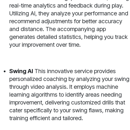
real-time analytics and feedback during play.
Utilizing AI, they analyze your performance and
recommend adjustments for better accuracy
and distance. The accompanying app
generates detailed statistics, helping you track
your improvement over time.
Swing AI
This innovative service provides
personalized coaching by analyzing your swing
through video analysis. It employs machine
learning algorithms to identify areas needing
improvement, delivering customized drills that
cater specifically to your swing flaws, making
training efficient and tailored.