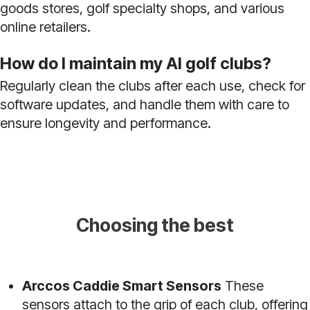
goods stores, golf specialty shops, and various
online retailers.
How do I maintain my AI golf clubs?
Regularly clean the clubs after each use, check for
software updates, and handle them with care to
ensure longevity and performance.
Choosing the best
Arccos Caddie Smart Sensors
These
sensors attach to the grip of each club, offering