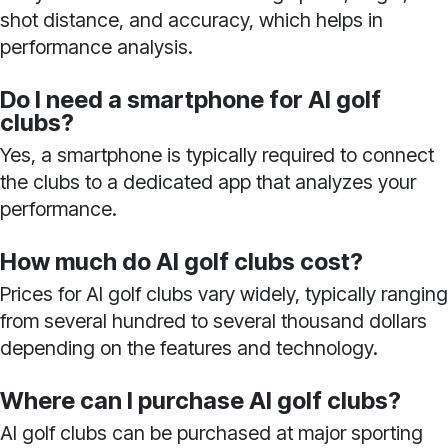
shot distance, and accuracy, which helps in
performance analysis.
Do I need a smartphone for AI golf
clubs?
Yes, a smartphone is typically required to connect
the clubs to a dedicated app that analyzes your
performance.
How much do AI golf clubs cost?
Prices for AI golf clubs vary widely, typically ranging
from several hundred to several thousand dollars
depending on the features and technology.
Where can I purchase AI golf clubs?
AI golf clubs can be purchased at major sporting