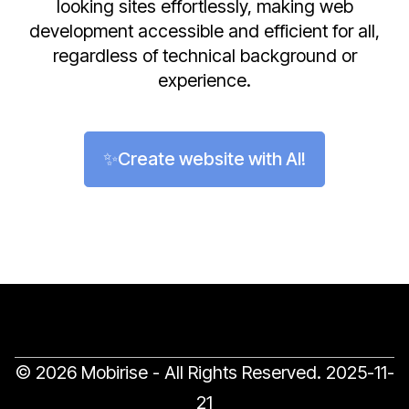
looking sites effortlessly, making web
development accessible and efficient for all,
regardless of technical background or
experience.
✨Create website with AI!
© 2026 Mobirise - All Rights Reserved.
2025-11-
21