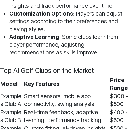
insights and track performance over time.
Customization Options:
Players can adjust
settings according to their preferences and
playing styles.
Adaptive Learning:
Some clubs learn from
player performance, adjusting
recommendations as skills improve.
Top AI Golf Clubs on the Market
Price
Model
Key Features
Range
Example
Smart sensors, mobile app
$300 -
s Club A
connectivity, swing analysis
$500
Example
Real-time feedback, adaptive
$400 -
s Club B
learning, performance tracking
$600
Example
Custom fitting, AI-driven insights,
$500 -