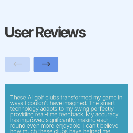
User Reviews
Previous
Next
These AI golf clubs transformed my game in
ways I couldn’t have imagined. The smart
technology adapts to my swing perfectly,
providing real-time feedback. My accuracy
has improved significantly, making each
round even more enjoyable. I can’t believe
how much these clubs have helped me