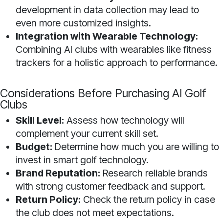
development in data collection may lead to
even more customized insights.
Integration with Wearable Technology:
Combining AI clubs with wearables like fitness
trackers for a holistic approach to performance.
Considerations Before Purchasing AI Golf
Clubs
Skill Level:
Assess how technology will
complement your current skill set.
Budget:
Determine how much you are willing to
invest in smart golf technology.
Brand Reputation:
Research reliable brands
with strong customer feedback and support.
Return Policy:
Check the return policy in case
the club does not meet expectations.