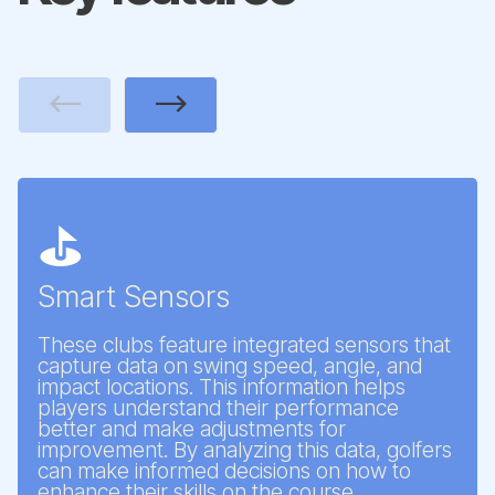
Previous
Next
⛳
Smart Sensors
These clubs feature integrated sensors that
capture data on swing speed, angle, and
impact locations. This information helps
players understand their performance
better and make adjustments for
improvement. By analyzing this data, golfers
can make informed decisions on how to
enhance their skills on the course.