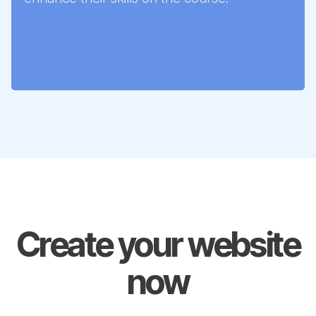
Create your website
now