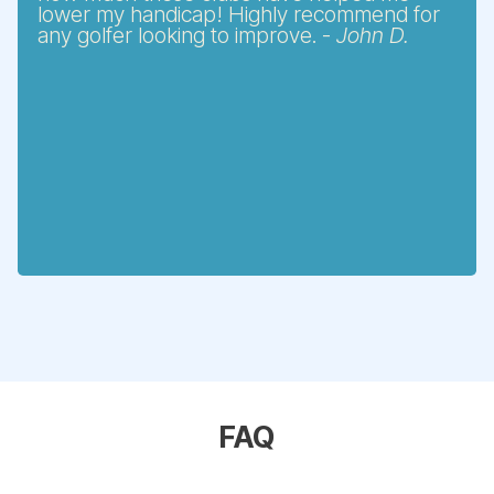
lower my handicap! Highly recommend for
any golfer looking to improve. -
John D.
FAQ