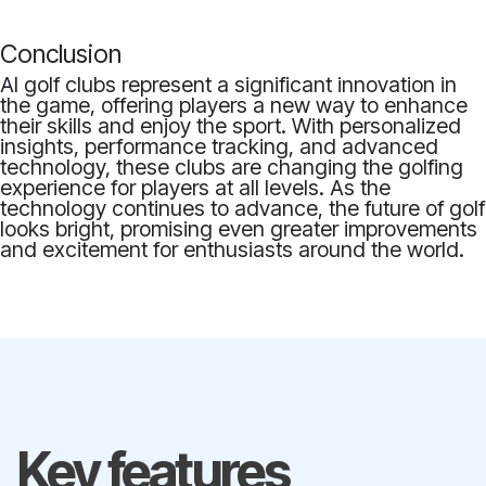
Conclusion
AI golf clubs represent a significant innovation in
the game, offering players a new way to enhance
their skills and enjoy the sport. With personalized
insights, performance tracking, and advanced
technology, these clubs are changing the golfing
experience for players at all levels. As the
technology continues to advance, the future of golf
looks bright, promising even greater improvements
and excitement for enthusiasts around the world.
Key features