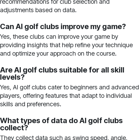
recommendations for club selection and
adjustments based on data.
Can AI golf clubs improve my game?
Yes, these clubs can improve your game by
providing insights that help refine your technique
and optimize your approach on the course.
Are AI golf clubs suitable for all skill
levels?
Yes, AI golf clubs cater to beginners and advanced
players, offering features that adapt to individual
skills and preferences.
What types of data do AI golf clubs
collect?
They collect data such as swing speed, angle,