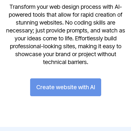
Transform your web design process with AI-
powered tools that allow for rapid creation of
stunning websites. No coding skills are
necessary; just provide prompts, and watch as
your ideas come to life. Effortlessly build
professional-looking sites, making it easy to
showcase your brand or project without
technical barriers.
Create website with AI