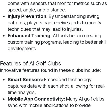
come with sensors that monitor metrics such as
speed, angle, and distance.
Injury Prevention:
By understanding swing
patterns, players can receive alerts to modify
techniques that may lead to injuries.
Enhanced Training:
AI tools help in creating
custom training programs, leading to better skill
development.
Features of AI Golf Clubs
Innovative features found in these clubs include:
Smart Sensors:
Embedded technology
captures data with each shot, allowing for real-
time analysis.
Mobile App Connectivity:
Many AI golf clubs
sync with mobile applications to provide