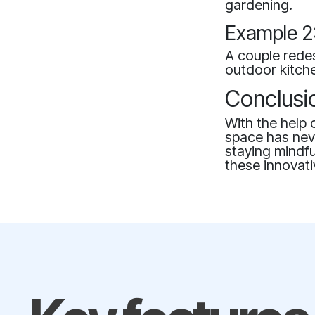
gardening.
Example 2:
A couple redes
outdoor kitche
Conclusi
With the help 
space has neve
staying mindfu
these innovati