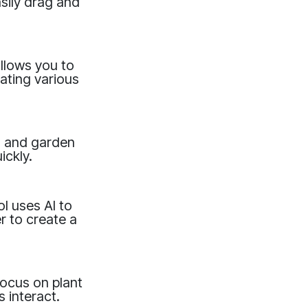
sily drag and
llows you to
ating various
ts and garden
ickly.
l uses AI to
er to create a
focus on plant
 interact.