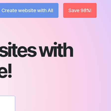
Create website with AI!
Save 98%!
sites with
e!