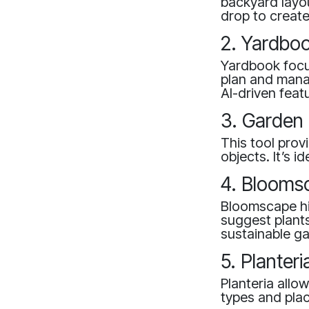
backyard layou
drop to creat
2. Yardbo
Yardbook focu
plan and manag
AI-driven feat
3. Garden 
This tool prov
objects. It’s 
4. Blooms
Bloomscape hig
suggest plants 
sustainable g
5. Planteri
Planteria allo
types and plac