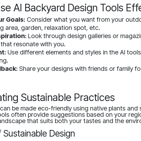
se AI Backyard Design Tools Effe
ur Goals:
Consider what you want from your out
g area, garden, relaxation spot, etc.
piration:
Look through design galleries or magazi
 that resonate with you.
t:
Use different elements and styles in the AI tool
ng.
dback:
Share your designs with friends or family fo
ting Sustainable Practices
can be made eco-friendly using native plants and 
tools often provide suggestions based on your regi
andscape that suits both your tastes and the envi
f Sustainable Design