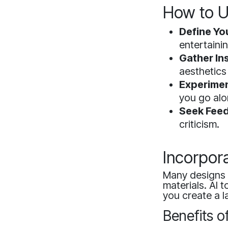
How to U
Define Yo
entertainin
Gather Ins
aesthetics
Experimen
you go alo
Seek Fee
criticism.
Incorpora
Many designs 
materials. AI 
you create a l
Benefits o