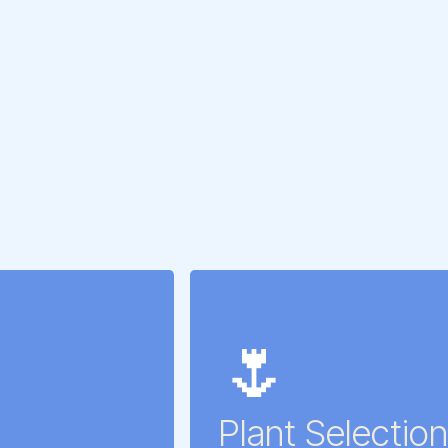
🌷
Plant Selection