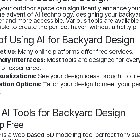
your outdoor space can significantly enhance you
he advent of AI technology, designing your backya
 and more accessible. Various tools are available 
ible to create the perfect haven without a hefty pr
of Using AI for Backyard Design
ctive:
Many online platforms offer free services.
ndly Interfaces:
Most tools are designed for ever
 of experience.
sualizations:
See your design ideas brought to lif
tion Options:
Tailor your design to meet your pe
.
 AI Tools for Backyard Design
p Free
is a web-based 3D modeling tool perfect for visua