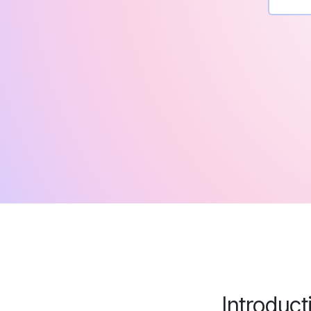
Introduct