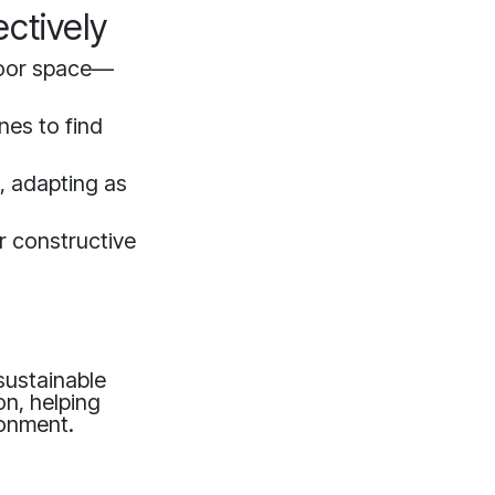
ctively
door space—
nes to find
s, adapting as
r constructive
sustainable
on, helping
ronment.