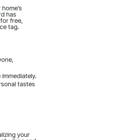
r home’s
rd has
for free,
ice tag.
yone,
e immediately.
rsonal tastes
lizing your