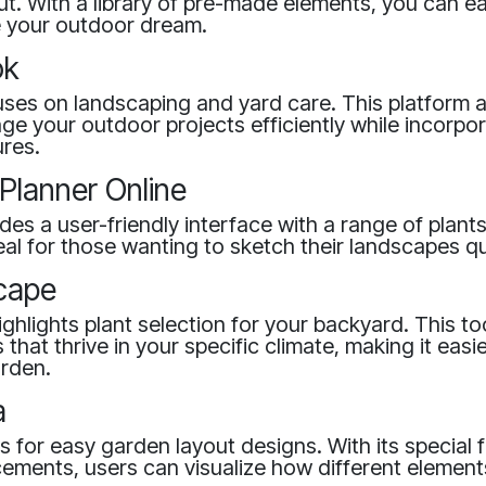
t. With a library of pre-made elements, you can ea
e your outdoor dream.
ok
ses on landscaping and yard care. This platform a
e your outdoor projects efficiently while incorpor
ures.
Planner Online
ides a user-friendly interface with a range of plan
ideal for those wanting to sketch their landscapes qu
cape
hlights plant selection for your backyard. This too
that thrive in your specific climate, making it easi
arden.
a
ws for easy garden layout designs. With its special 
ements, users can visualize how different elements