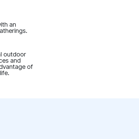
ith an
atherings.
al outdoor
ices and
advantage of
ife.