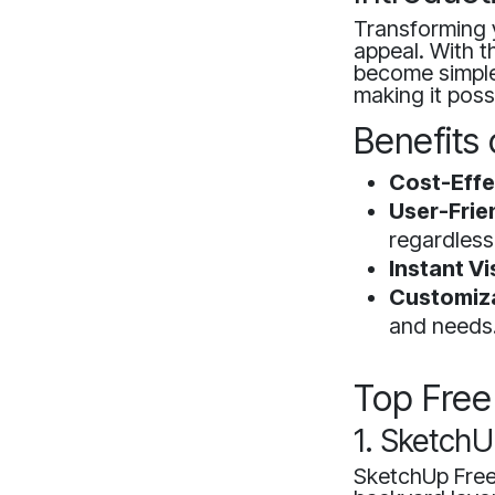
Transforming 
appeal. With t
become simpler
making it poss
Benefits 
Cost-Effe
User-Frie
regardless
Instant Vi
Customiza
and needs
Top Free
1. SketchU
SketchUp Free 