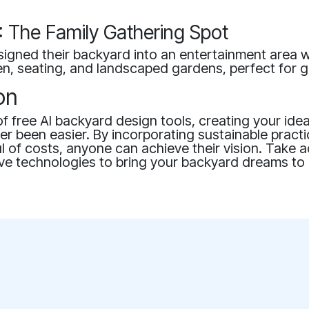
 The Family Gathering Spot
igned their backyard into an entertainment area w
n, seating, and landscaped gardens, perfect for g
on
of free AI backyard design tools, creating your ide
r been easier. By incorporating sustainable pract
l of costs, anyone can achieve their vision. Take 
ve technologies to bring your backyard dreams to l