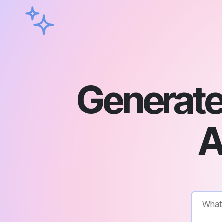
Generate 
A