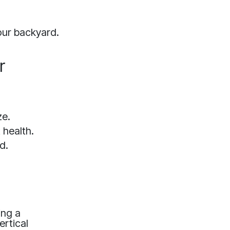
our backyard.
r
ze.
 health.
d.
ing a
ertical