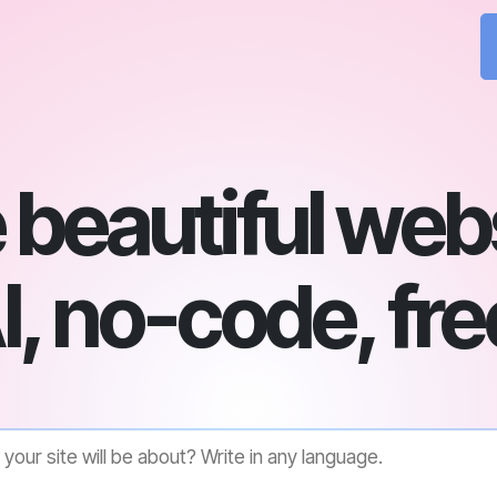
beautiful web
I, no-code, fre