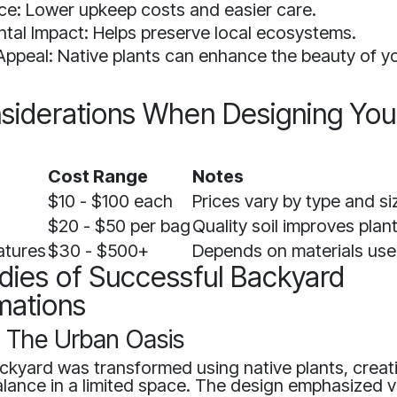
e: Lower upkeep costs and easier care.
tal Impact: Helps preserve local ecosystems.
Appeal: Native plants can enhance the beauty of y
siderations When Designing You
d
Cost Range
Notes
$10 - $100 each
Prices vary by type and si
$20 - $50 per bag
Quality soil improves plant
atures
$30 - $500+
Depends on materials use
dies of Successful Backyard
mations
: The Urban Oasis
ackyard was transformed using native plants, creat
lance in a limited space. The design emphasized v