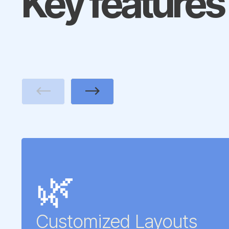
Key features
Previous
Next
🌿
Customized Layouts