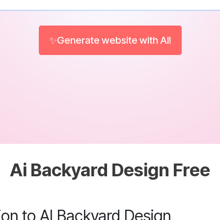
✨Generate website with AI!
Ai Backyard Design Free
ion to AI Backyard Design