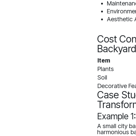
Maintenanc
Environmen
Aesthetic 
Cost Con
Backyar
Item
Plants
Soil
Decorative Fe
Case Stu
Transfor
Example 1
A small city b
harmonious ba