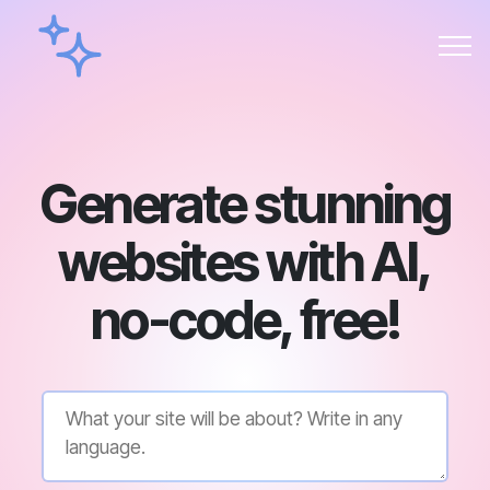
Generate stunning
websites with AI,
no-code, free!