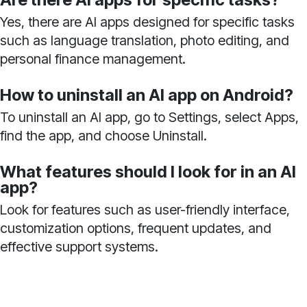
Yes, there are AI apps designed for specific tasks
such as language translation, photo editing, and
personal finance management.
How to uninstall an AI app on Android?
To uninstall an AI app, go to Settings, select Apps,
find the app, and choose Uninstall.
What features should I look for in an AI
app?
Look for features such as user-friendly interface,
customization options, frequent updates, and
effective support systems.