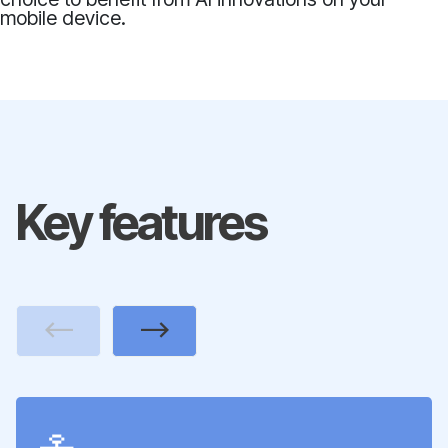
mobile device.
Key features
Previous
Next