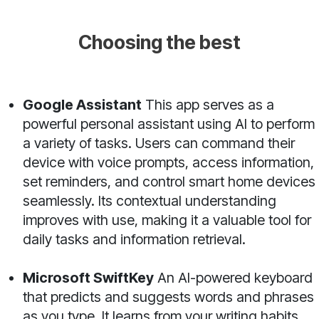
Choosing the best
Google Assistant
This app serves as a
powerful personal assistant using AI to perform
a variety of tasks. Users can command their
device with voice prompts, access information,
set reminders, and control smart home devices
seamlessly. Its contextual understanding
improves with use, making it a valuable tool for
daily tasks and information retrieval.
Microsoft SwiftKey
An AI-powered keyboard
that predicts and suggests words and phrases
as you type. It learns from your writing habits,