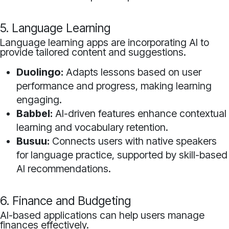
5. Language Learning
Language learning apps are incorporating AI to
provide tailored content and suggestions.
Duolingo:
Adapts lessons based on user
performance and progress, making learning
engaging.
Babbel:
AI-driven features enhance contextual
learning and vocabulary retention.
Busuu:
Connects users with native speakers
for language practice, supported by skill-based
AI recommendations.
6. Finance and Budgeting
AI-based applications can help users manage
finances effectively.