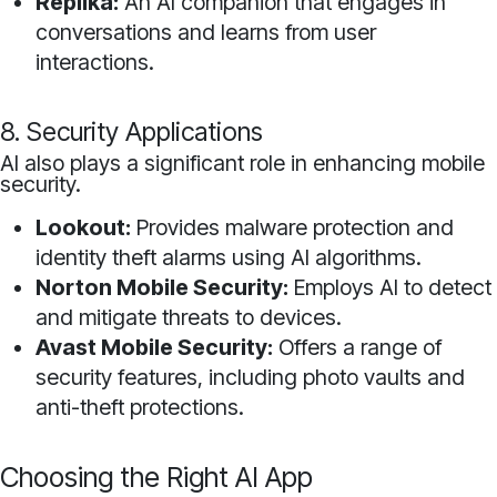
Replika:
An AI companion that engages in
conversations and learns from user
interactions.
8. Security Applications
AI also plays a significant role in enhancing mobile
security.
Lookout:
Provides malware protection and
identity theft alarms using AI algorithms.
Norton Mobile Security:
Employs AI to detect
and mitigate threats to devices.
Avast Mobile Security:
Offers a range of
security features, including photo vaults and
anti-theft protections.
Choosing the Right AI App