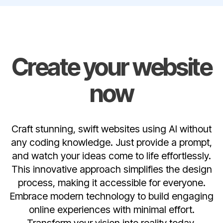
Create your website
now
Craft stunning, swift websites using AI without
any coding knowledge. Just provide a prompt,
and watch your ideas come to life effortlessly.
This innovative approach simplifies the design
process, making it accessible for everyone.
Embrace modern technology to build engaging
online experiences with minimal effort.