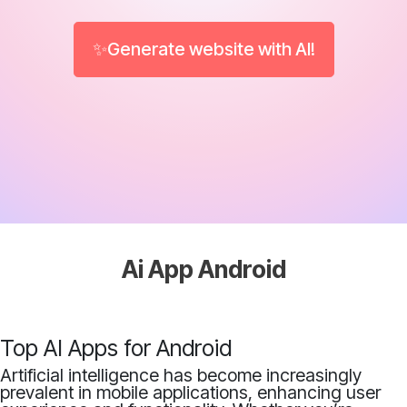
✨Generate website with AI!
Ai App Android
Top AI Apps for Android
Artificial intelligence has become increasingly
prevalent in mobile applications, enhancing user