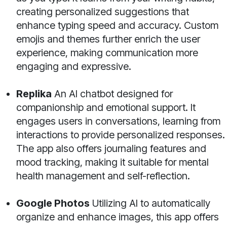
creating personalized suggestions that
enhance typing speed and accuracy. Custom
emojis and themes further enrich the user
experience, making communication more
engaging and expressive.
Replika
An AI chatbot designed for
companionship and emotional support. It
engages users in conversations, learning from
interactions to provide personalized responses.
The app also offers journaling features and
mood tracking, making it suitable for mental
health management and self-reflection.
Google Photos
Utilizing AI to automatically
organize and enhance images, this app offers