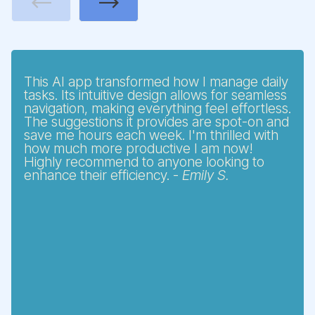
Previous
Next
This AI app transformed how I manage daily
tasks. Its intuitive design allows for seamless
navigation, making everything feel effortless.
The suggestions it provides are spot-on and
save me hours each week. I'm thrilled with
how much more productive I am now!
Highly recommend to anyone looking to
enhance their efficiency. -
Emily S.