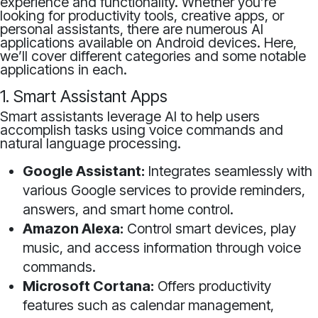
experience and functionality. Whether you’re
looking for productivity tools, creative apps, or
personal assistants, there are numerous AI
applications available on Android devices. Here,
we’ll cover different categories and some notable
applications in each.
1. Smart Assistant Apps
Smart assistants leverage AI to help users
accomplish tasks using voice commands and
natural language processing.
Google Assistant:
Integrates seamlessly with
various Google services to provide reminders,
answers, and smart home control.
Amazon Alexa:
Control smart devices, play
music, and access information through voice
commands.
Microsoft Cortana:
Offers productivity
features such as calendar management,