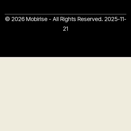
© 2026 Mobirise - All Rights Reserved.
2025-11-
21