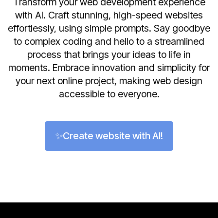
Transform your web development experience
with AI. Craft stunning, high-speed websites
effortlessly, using simple prompts. Say goodbye
to complex coding and hello to a streamlined
process that brings your ideas to life in
moments. Embrace innovation and simplicity for
your next online project, making web design
accessible to everyone.
✨Create website with AI!