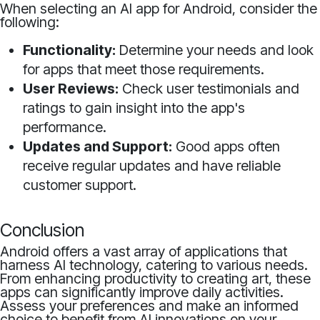
When selecting an AI app for Android, consider the
following:
Functionality:
Determine your needs and look
for apps that meet those requirements.
User Reviews:
Check user testimonials and
ratings to gain insight into the app's
performance.
Updates and Support:
Good apps often
receive regular updates and have reliable
customer support.
Conclusion
Android offers a vast array of applications that
harness AI technology, catering to various needs.
From enhancing productivity to creating art, these
apps can significantly improve daily activities.
Assess your preferences and make an informed
choice to benefit from AI innovations on your