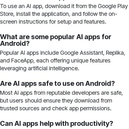
To use an AI app, download it from the Google Play
Store, install the application, and follow the on-
screen instructions for setup and features.
What are some popular AI apps for
Android?
Popular AI apps include Google Assistant, Replika,
and FaceApp, each offering unique features
leveraging artificial intelligence.
Are AI apps safe to use on Android?
Most AI apps from reputable developers are safe,
but users should ensure they download from
trusted sources and check app permissions.
Can AI apps help with productivity?