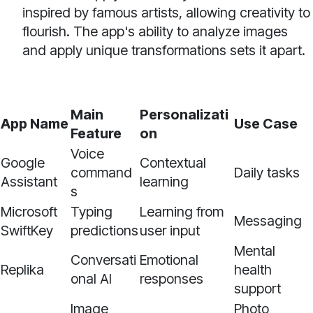
inspired by famous artists, allowing creativity to
flourish. The app's ability to analyze images
and apply unique transformations sets it apart.
Main
Personalizati
App Name
Use Case
Feature
on
Voice
Google
Contextual
command
Daily tasks
Assistant
learning
s
Microsoft
Typing
Learning from
Messaging
SwiftKey
predictions
user input
Mental
Conversati
Emotional
Replika
health
onal AI
responses
support
Image
Photo