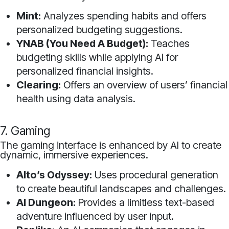
Mint:
Analyzes spending habits and offers
personalized budgeting suggestions.
YNAB (You Need A Budget):
Teaches
budgeting skills while applying AI for
personalized financial insights.
Clearing:
Offers an overview of users’ financial
health using data analysis.
7. Gaming
The gaming interface is enhanced by AI to create
dynamic, immersive experiences.
Alto’s Odyssey:
Uses procedural generation
to create beautiful landscapes and challenges.
AI Dungeon:
Provides a limitless text-based
adventure influenced by user input.