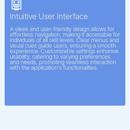
🤖
Intuitive User Interface
A sleek and user-friendly design allows for
effortless navigation, making it accessible for
individuals of all skill levels. Clear menus and
visual cues guide users, ensuring a smooth
experience. Customizable settings enhance
usability, catering to varying preferences
and needs, promoting seamless interaction
with the application's functionalities.