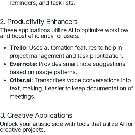
reminders, and task lists.
2. Productivity Enhancers
These applications utilize AI to optimize workflow
and boost efficiency for users.
Trello:
Uses automation features to help in
project management and task prioritization.
Evernote:
Provides smart note suggestions
based on usage patterns.
Otter.ai:
Transcribes voice conversations into
text, making it easier to keep documentation of
meetings.
3. Creative Applications
Unlock your artistic side with tools that utilize AI for
creative projects.