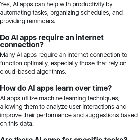
Yes, AI apps can help with productivity by
automating tasks, organizing schedules, and
providing reminders.
Do AI apps require an internet
connection?
Many AI apps require an internet connection to
function optimally, especially those that rely on
cloud-based algorithms.
How do AI apps learn over time?
AI apps utilize machine learning techniques,
allowing them to analyze user interactions and
improve their performance and suggestions based
on this data.
Are there AI apps for specific tasks?