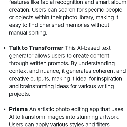
features like facial recognition and smart album
creation. Users can search for specific people
or objects within their photo library, making it
easy to find cherished memories without
manual sorting.
Talk to Transformer
This AI-based text
generator allows users to create content
through written prompts. By understanding
context and nuance, it generates coherent and
creative outputs, making it ideal for inspiration
and brainstorming ideas for various writing
projects.
Prisma
An artistic photo editing app that uses
AI to transform images into stunning artwork.
Users can apply various styles and filters