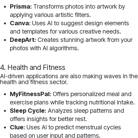
Prisma:
Transforms photos into artwork by
applying various artistic filters.
Canva:
Uses AI to suggest design elements
and templates for various creative needs.
DeepArt:
Creates stunning artwork from your
photos with AI algorithms.
4. Health and Fitness
AI-driven applications are also making waves in the
health and fitness sector.
MyFitnessPal:
Offers personalized meal and
exercise plans while tracking nutritional intake.
Sleep Cycle:
Analyzes sleep patterns and
offers insights for better rest.
Clue:
Uses AI to predict menstrual cycles
based on user input and patterns.