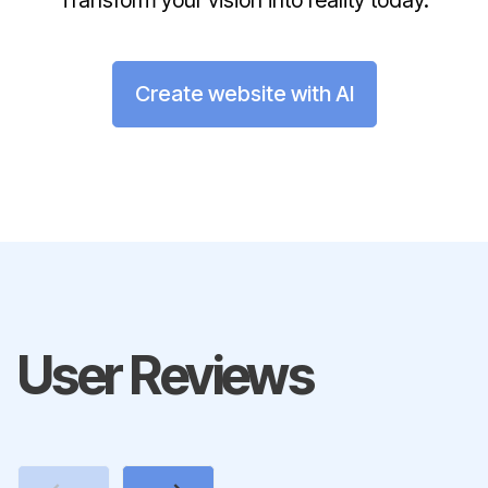
Transform your vision into reality today.
Create website with AI
User Reviews