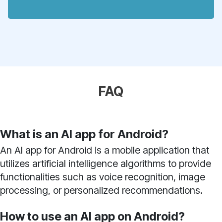
FAQ
What is an AI app for Android?
An AI app for Android is a mobile application that
utilizes artificial intelligence algorithms to provide
functionalities such as voice recognition, image
processing, or personalized recommendations.
How to use an AI app on Android?