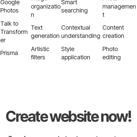
Google
Smart
organizatio
managemen
Photos
searching
n
t
Talk to
Text
Contextual
Content
Transform
generation
understanding
creation
er
Artistic
Style
Photo
Prisma
filters
application
editing
Create website now!