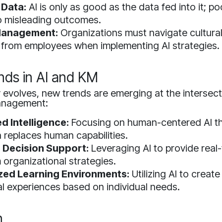
 Data:
AI is only as good as the data fed into it; po
o misleading outcomes.
anagement:
Organizations must navigate cultural
 from employees when implementing AI strategies.
nds in AI and KM
evolves, new trends are emerging at the intersect
anagement:
 Intelligence:
Focusing on human-centered AI t
n replaces human capabilities.
Decision Support:
Leveraging AI to provide real-
 organizational strategies.
zed Learning Environments:
Utilizing AI to create
l experiences based on individual needs.
n