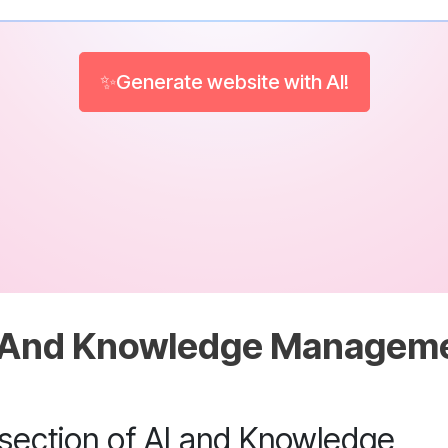
✨Generate website with AI!
 And Knowledge Managem
rsection of AI and Knowledge