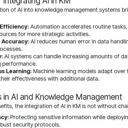
f Integrating AI in KM
tion of AI into knowledge management systems b
Efficiency:
Automation accelerates routine tasks,
urces for more strategic activities.
 Accuracy:
AI reduces human error in data handli
processes.
y:
AI systems can handle increasing amounts of da
g performance.
s Learning:
Machine learning models adapt over 
heir effectiveness with additional data.
s in AI and Knowledge Management
efits, the integration of AI in KM is not without cha
acy:
Protecting sensitive information while deployin
obust security protocols.