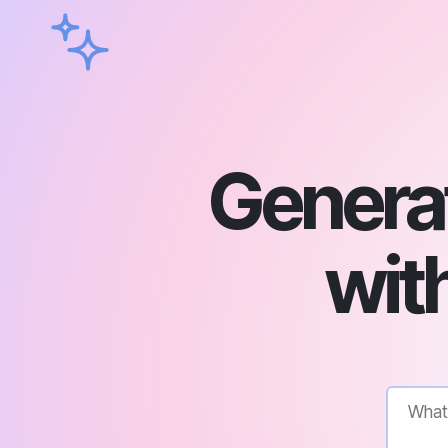
Genera
with