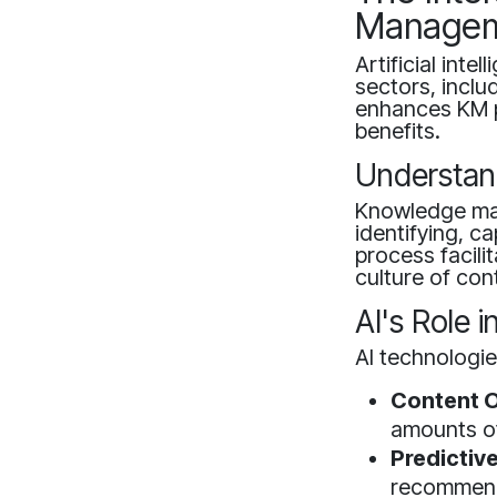
Manage
Artificial int
sectors, incl
enhances KM pr
benefits.
Understa
Knowledge ma
identifying, c
process facili
culture of con
AI's Role
AI technologie
Content O
amounts of
Predictive
recommenda