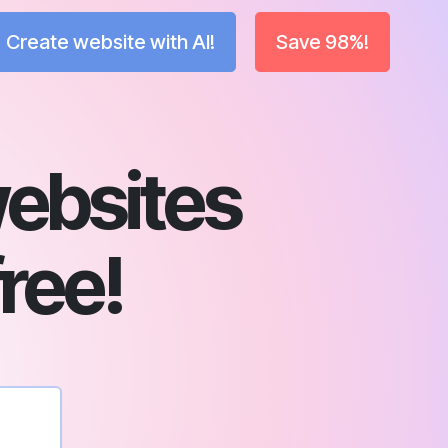
Create website with AI!
Save 98%!
ebsites
free!