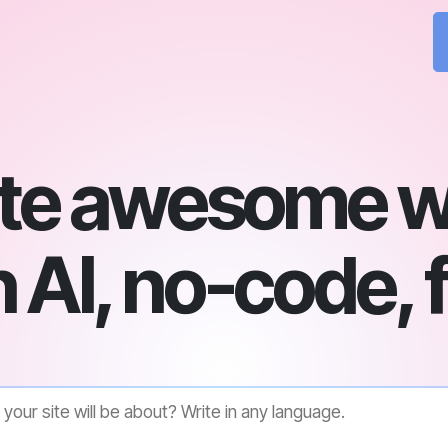
te awesome w
 AI, no-code, 