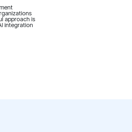
ement
organizations
ul approach is
AI integration