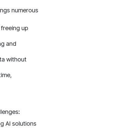
rings numerous
 freeing up
ng and
ta without
time,
llenges:
g AI solutions