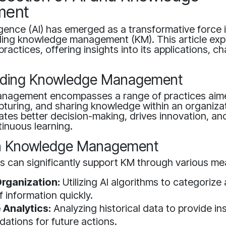
ment
elligence (AI) has emerged as a transformative force
uding knowledge management (KM). This article exp
actices, offering insights into its applications, c
nding Knowledge Management
nagement encompasses a range of practices aim
apturing, and sharing knowledge within an organizat
tates better decision-making, drives innovation, and
tinuous learning.
 in Knowledge Management
s can significantly support KM through various mea
rganization:
Utilizing AI algorithms to categorize
 information quickly.
 Analytics:
Analyzing historical data to provide in
tions for future actions.