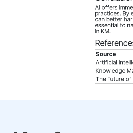
AI offers imm
practices. By 
can better ha
essential to na
in KM.
Reference
Source
Artificial Inte
Knowledge Ma
The Future of