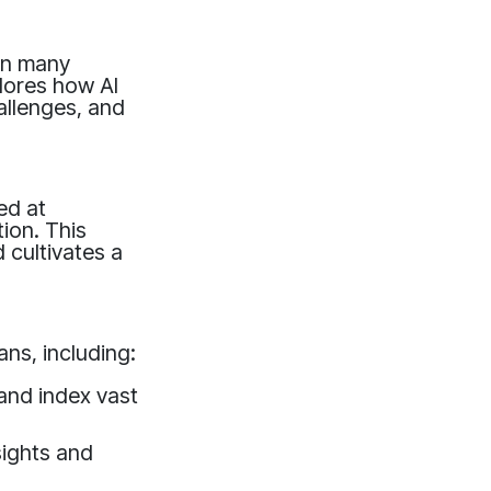
 in many
lores how AI
hallenges, and
ed at
ion. This
 cultivates a
ns, including:
 and index vast
sights and