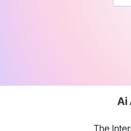
Ai
The Inte