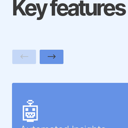
Key features
Previous
Next
🤖