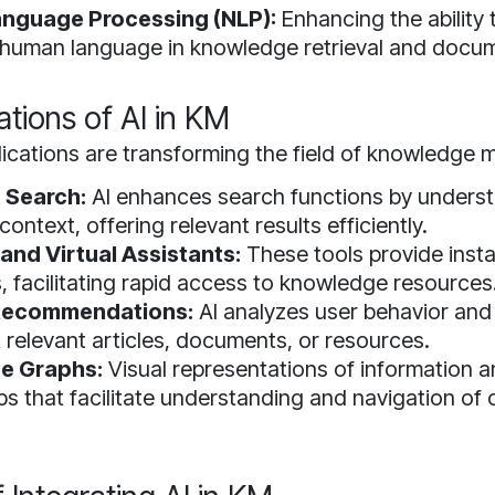
anguage Processing (NLP):
Enhancing the ability
e human language in knowledge retrieval and docu
ations of AI in KM
lications are transforming the field of knowledge
t Search:
AI enhances search functions by underst
context, offering relevant results efficiently.
and Virtual Assistants:
These tools provide inst
s, facilitating rapid access to knowledge resources
Recommendations:
AI analyzes user behavior and
 relevant articles, documents, or resources.
e Graphs:
Visual representations of information 
ips that facilitate understanding and navigation of