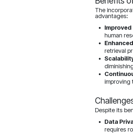
Benefits o
The incorpora
advantages:
Improved 
human reso
Enhanced
retrieval 
Scalabilit
diminishin
Continuou
improving t
Challenge
Despite its ben
Data Priv
requires r