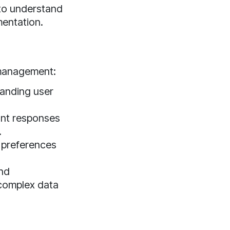
 to understand
mentation.
 management:
anding user
ant responses
.
 preferences
and
 complex data