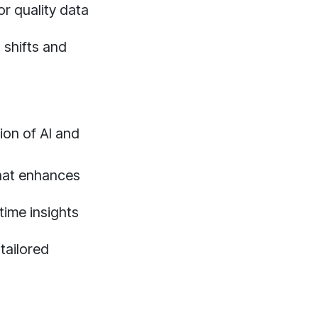
or quality data
 shifts and
ion of AI and
hat enhances
time insights
 tailored