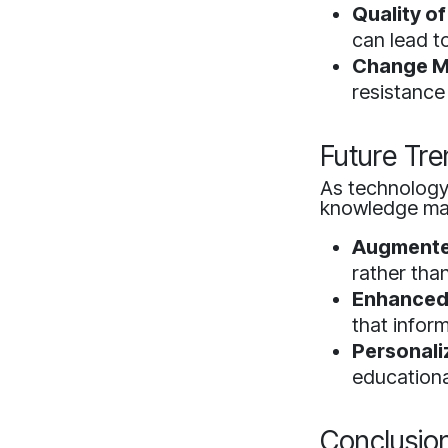
Quality of
can lead t
Change M
resistance
Future Tre
As technology 
knowledge m
Augmented
rather tha
Enhanced 
that inform
Personali
educationa
Conclusio