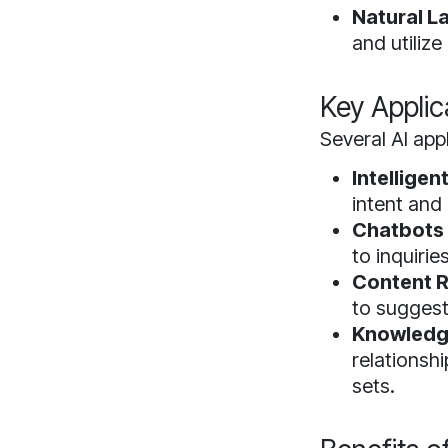
Natural L
and utiliz
Key Applic
Several AI app
Intelligen
intent and 
Chatbots 
to inquirie
Content 
to suggest
Knowledg
relationsh
sets.