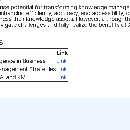
ense potential for transforming knowledge manag
enhancing efficiency, accuracy, and accessibility, 
rness their knowledge assets. However, a thoughtf
vigate challenges and fully realize the benefits of 
s
Link
lligence in Business
Link
nagement Strategies
Link
 AI and KM
Link