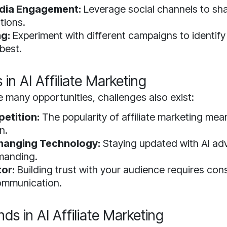
edia Engagement:
Leverage social channels to sha
tions.
ng:
Experiment with different campaigns to identif
best.
in AI Affiliate Marketing
e many opportunities, challenges also exist:
etition:
The popularity of affiliate marketing me
n.
hanging Technology:
Staying updated with AI a
manding.
tor:
Building trust with your audience requires con
ommunication.
ds in AI Affiliate Marketing