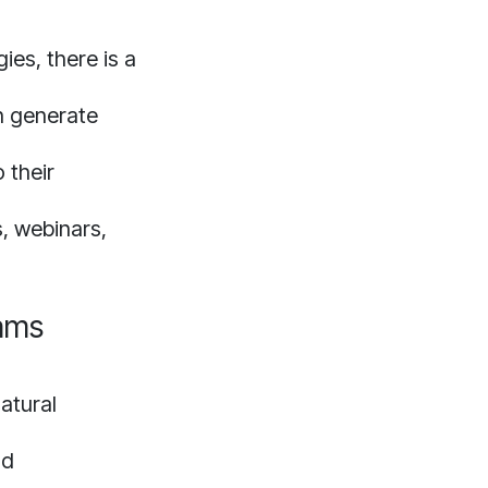
ies, there is a
n generate
 their
, webinars,
rams
atural
nd