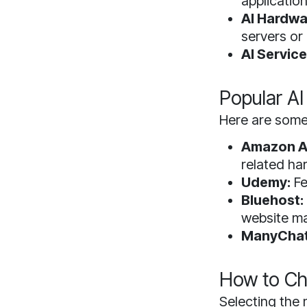
application
AI Hardwa
servers or
AI Service
Popular AI
Here are some 
Amazon A
related ha
Udemy:
Fe
Bluehost:
website m
ManyChat
How to Cho
Selecting the 