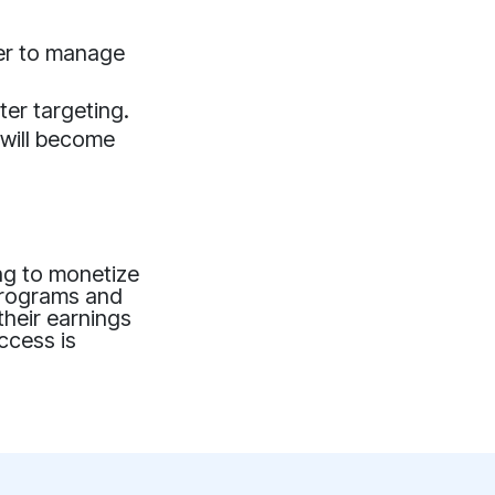
ier to manage
tter targeting.
 will become
ing to monetize
 programs and
their earnings
uccess is