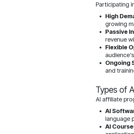
Participating 
High Dem
growing ma
Passive I
revenue wi
Flexible O
audience's
Ongoing 
and trainin
Types of A
AI affiliate p
AI Softwa
language 
AI Course