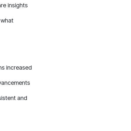
re insights
y what
ans increased
dvancements
sistent and