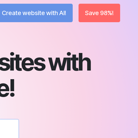
Create website with AI!
Save 98%!
sites with
e!