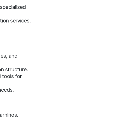
 specialized
tion services.
ses, and
n structure.
 tools for
needs.
arnings.