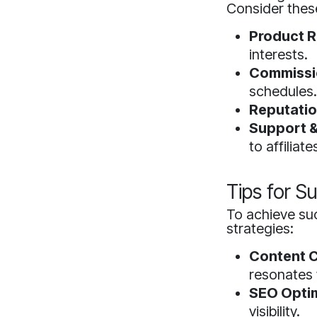
Consider thes
Product R
interests.
Commissio
schedules
Reputatio
Support &
to affiliate
Tips for Su
To achieve suc
strategies:
Content C
resonates 
SEO Optim
visibility.