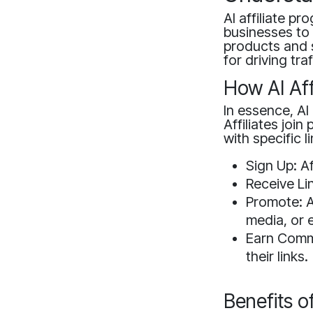
AI affiliate p
businesses to 
products and 
for driving tra
How AI Aff
In essence, AI 
Affiliates joi
with specific 
Sign Up: Af
Receive Lin
Promote: Af
media, or 
Earn Commi
their links.
Benefits o