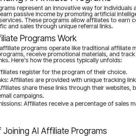
rograms represent an innovative way for individuals 
earn passive income by promoting artificial intelli
services. These programs allow affiliates to earn
ffic and sales through unique referral links.
iliate Programs Work
affiliate programs operate like traditional affiliate 
n programs, receive promotional materials, and track
links. Here's how the process typically unfolds:
filiates register for the program of their choice.
ks: Affiliates are provided with unique tracking link
filiates share these links through their websites, b
email campaigns.
ssions: Affiliates receive a percentage of sales 
f Joining AI Affiliate Programs