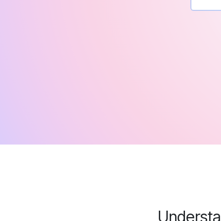
Understan