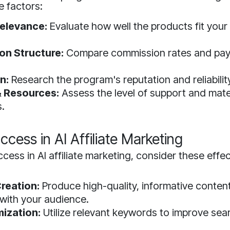
e factors:
elevance:
Evaluate how well the products fit your
n Structure:
Compare commission rates and pa
.
n:
Research the program's reputation and reliabilit
 Resources:
Assess the level of support and mate
s.
ccess in AI Affiliate Marketing
cess in AI affiliate marketing, consider these effec
reation:
Produce high-quality, informative content
with your audience.
ization:
Utilize relevant keywords to improve sea