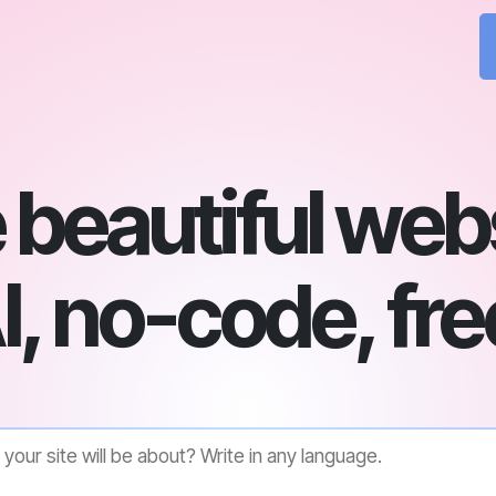
beautiful web
I, no-code, fre