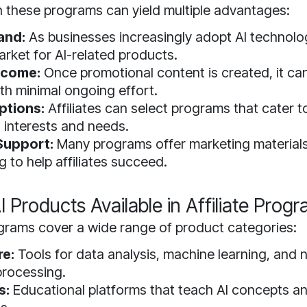
in these programs can yield multiple advantages:
and:
As businesses increasingly adopt AI technolog
rket for AI-related products.
ncome:
Once promotional content is created, it ca
th minimal ongoing effort.
ptions:
Affiliates can select programs that cater to
 interests and needs.
Support:
Many programs offer marketing materials
g to help affiliates succeed.
I Products Available in Affiliate Prog
rograms cover a wide range of product categories:
re:
Tools for data analysis, machine learning, and n
processing.
s:
Educational platforms that teach AI concepts a