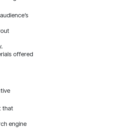
 audience’s
yout
y.
rials offered
tive
 that
rch engine