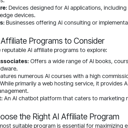
s.
re:
Devices designed for AI applications, including
 edge devices.
s:
Businesses offering AI consulting or implementa
 Affiliate Programs to Consider
reputable AI affiliate programs to explore:
ssociates:
Offers a wide range of AI books, cour
rdware.
atures numerous AI courses with a high commissio
While primarily a web hosting service, it provides AI
anagement.
:
An AI chatbot platform that caters to marketing 
ose the Right AI Affiliate Program
most suitable program is essential for maximizing e