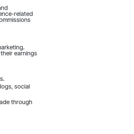
and
gence-related
 commissions
marketing.
 their earnings
s.
logs, social
made through