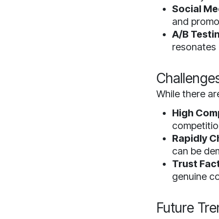
Social M
and promo
A/B Testi
resonates 
Challenges 
While there ar
High Comp
competitio
Rapidly C
can be de
Trust Fac
genuine c
Future Tren