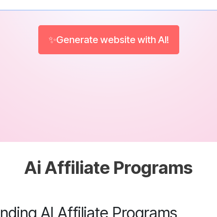
✨Generate website with AI!
Ai Affiliate Programs
ding AI Affiliate Programs