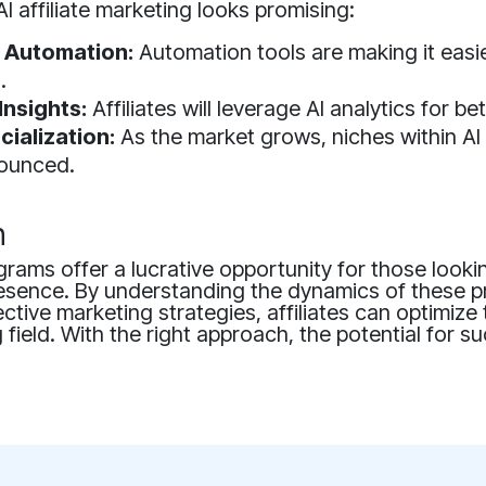
AI affiliate marketing looks promising:
 Automation:
Automation tools are making it eas
.
Insights:
Affiliates will leverage AI analytics for be
cialization:
As the market grows, niches within AI
ounced.
n
rograms offer a lucrative opportunity for those look
 presence. By understanding the dynamics of these
ctive marketing strategies, affiliates can optimize 
g field. With the right approach, the potential for s