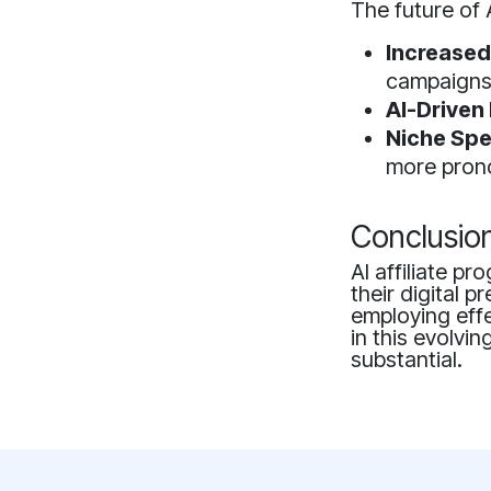
The future of 
Increased
campaigns
AI-Driven 
Niche Spe
more pron
Conclusio
AI affiliate p
their digital
employing effe
in this evolvin
substantial.