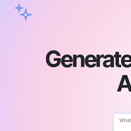
Generate 
A