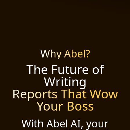
Why Abel?
The Future of
Writing
Reports That Wow
Your Boss
With Abel AI, your