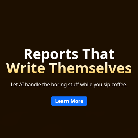
Reports That
Write Themselves
Let AI handle the boring stuff while you sip coffee.
Learn More