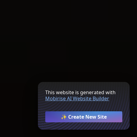
This website is generated with
Mobirise AI Website Builder
✨ Create New Site