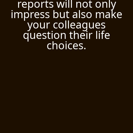
reports will not only
impress but also make
your colleagues
question their life
choices.