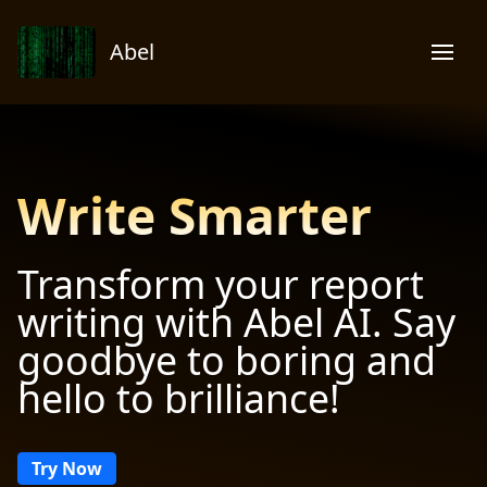
Abel
Write Smarter
Transform your report
writing with Abel AI. Say
goodbye to boring and
hello to brilliance!
Try Now